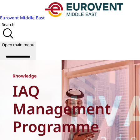
Eurovent Middle East
Search
Open main menu
Knowledge
IAQ
About us
Events
Publications
Management
News
Academy
Programme
Join us
World of