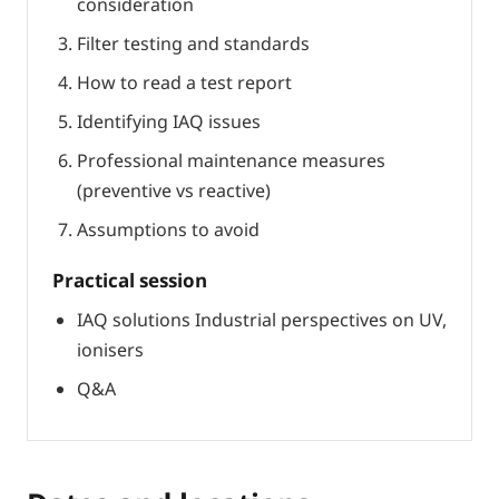
consideration
Filter testing and standards
How to read a test report
Identifying IAQ issues
Professional maintenance measures
(preventive vs reactive)
Assumptions to avoid
Practical session
IAQ solutions Industrial perspectives on UV,
ionisers
Q&A