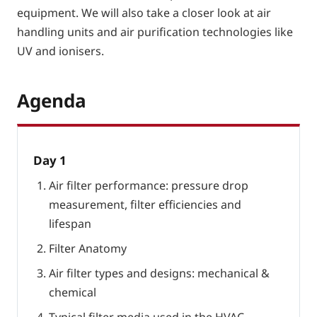
equipment. We will also take a closer look at air
handling units and air purification technologies like
UV and ionisers.
Agenda
Day 1
Air filter performance: pressure drop
measurement, filter efficiencies and
lifespan
Filter Anatomy
Air filter types and designs: mechanical &
chemical