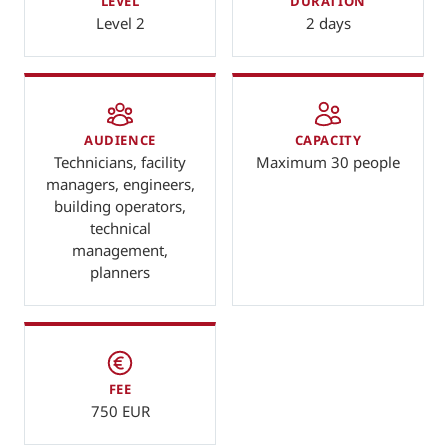
LEVEL
DURATION
Level 2
2 days
AUDIENCE
CAPACITY
Technicians, facility
Maximum 30 people
managers, engineers,
building operators,
technical
management,
planners
FEE
750 EUR