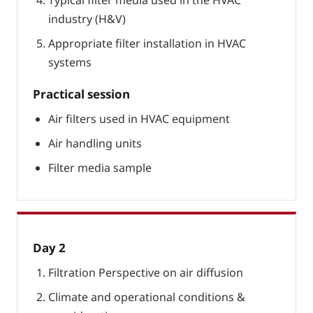
Typical filter media used in the HVAC
industry (H&V)
Appropriate filter installation in HVAC
systems
Practical session
Air filters used in HVAC equipment
Air handling units
Filter media sample
Day 2
Filtration Perspective on air diffusion
Climate and operational conditions &