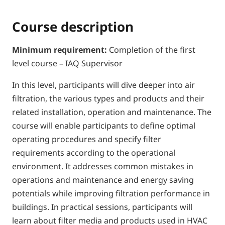
Course description
Minimum requirement:
Completion of the first
level course – IAQ Supervisor
In this level, participants will dive deeper into air
filtration, the various types and products and their
related installation, operation and maintenance. The
course will enable participants to define optimal
operating procedures and specify filter
requirements according to the operational
environment. It addresses common mistakes in
operations and maintenance and energy saving
potentials while improving filtration performance in
buildings. In practical sessions, participants will
learn about filter media and products used in HVAC