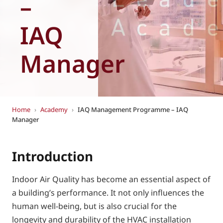
–
Eurovent
IAQ
Manager
Home
›
Academy
›
IAQ Management Programme – IAQ
Manager
Introduction
Indoor Air Quality has become an essential aspect of
a building’s performance. It not only influences the
human well-being, but is also crucial for the
longevity and durability of the HVAC installation