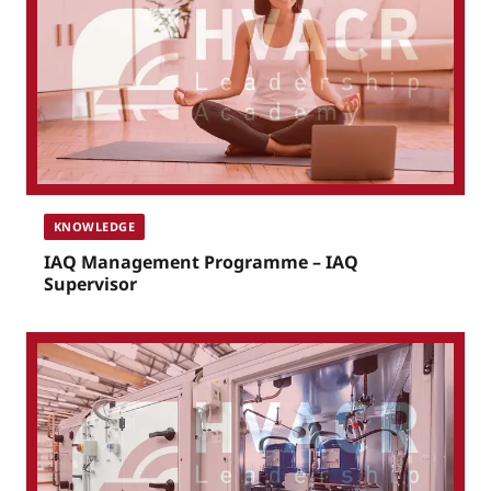
KNOWLEDGE
IAQ Management Programme – IAQ
Supervisor