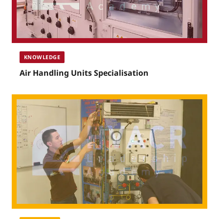
KNOWLEDGE
Air Handling Units Specialisation