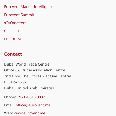
Eurovent Market Intelligence
Eurovent Summit
#IAQmatters
COPILOT
PRODBIM
Contact
Dubai World Trade Centre
Office 07, Dubai Association Centre
2nd Floor, The Offices 2 at One Central
P.O. Box 9292
Dubai, United Arab Emirates
Phone:
+971 4 516 3032
Email:
office@eurovent.me
Web:
www.eurovent.me