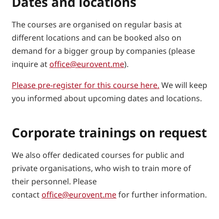
Dates and locations
The courses are organised on regular basis at
different locations and can be booked also on
demand for a bigger group by companies (please
inquire at
office@eurovent.me
).
Please pre-register for this course here.
We will keep
you informed about upcoming dates and locations.
Corporate trainings on request
We also offer dedicated courses for public and
private organisations, who wish to train more of
their personnel. Please
contact
office@eurovent.me
for further information.