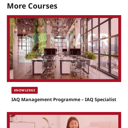
More Courses
KNOWLEDGE
IAQ Management Programme – IAQ Specialist