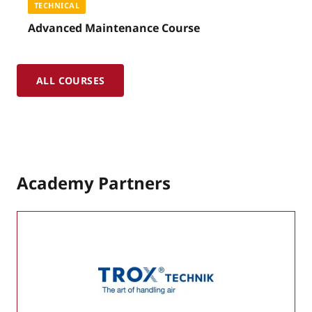
TECHNICAL
Advanced Maintenance Course
ALL COURSES
Academy Partners