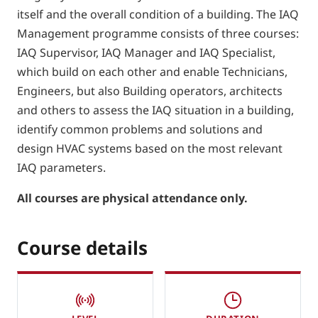
itself and the overall condition of a building. The IAQ
Management programme consists of three courses:
IAQ Supervisor, IAQ Manager and IAQ Specialist,
which build on each other and enable Technicians,
Engineers, but also Building operators, architects
and others to assess the IAQ situation in a building,
identify common problems and solutions and
design HVAC systems based on the most relevant
IAQ parameters.
All courses are physical attendance only.
Course details