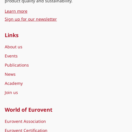
product quality and sustainability.
about Eurovent Middle East
Learn more
Sign up for our newsletter
Links
About us
Events
Publications
News
Academy
Join us
World of Eurovent
Eurovent Association
Eurovent Certification