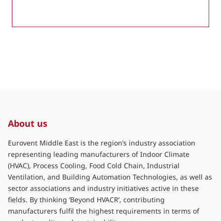
About us
Eurovent Middle East is the region’s industry association
representing leading manufacturers of Indoor Climate
(HVAC), Process Cooling, Food Cold Chain, Industrial
Ventilation, and Building Automation Technologies, as well as
sector associations and industry initiatives active in these
fields. By thinking ‘Beyond HVACR’, contributing
manufacturers fulfil the highest requirements in terms of