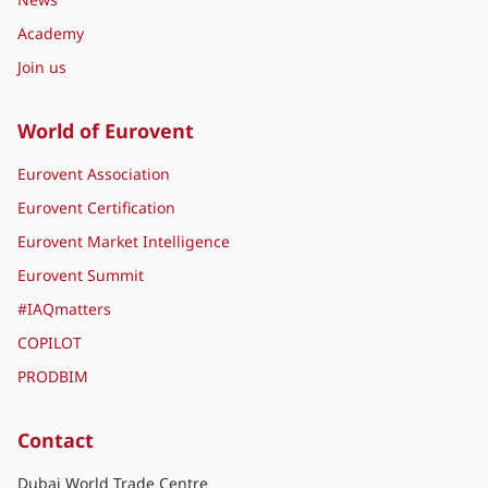
Academy
Join us
World of Eurovent
Eurovent Association
Eurovent Certification
Eurovent Market Intelligence
Eurovent Summit
#IAQmatters
COPILOT
PRODBIM
Contact
Dubai World Trade Centre