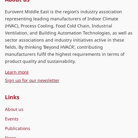
Eurovent Middle East is the region’s industry association
representing leading manufacturers of Indoor Climate
(HVAC), Process Cooling, Food Cold Chain, Industrial
Ventilation, and Building Automation Technologies, as well as
sector associations and industry initiatives active in these
fields. By thinking ‘Beyond HVACR’, contributing
manufacturers fulfil the highest requirements in terms of
product quality and sustainability.
about Eurovent Middle East
Learn more
Sign up for our newsletter
Links
About us
Events
Publications
News