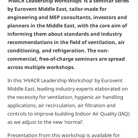
‘HVACR Leadership Workshops’ is a seminar series
by Eurovent Middle East, tailor-made for
engineering and MEP consultants, investors and
planners in the Middle East, with the core aim of
informing them about standards and industry
recommendations in the field of ventilation, air
conditioning, and refrigeration. The non-
commercial, free-of-charge seminars are spread
across multiple workshops.
In this ‘HVACR Leadership Workshop’ by Eurovent
Middle East, leading industry experts elaborated on
the necessity for ventilation, hygienic air handling
applications, air recirculation, air filtration and
controls to improve building Indoor Air Quality (IAQ)
as we adjust to the new ‘normal’.
Presentation from this workshop is available for