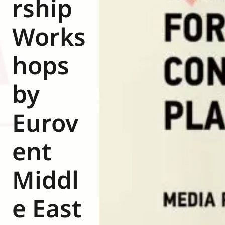
rship
Eurovent
Works
hops
by
Eurov
ent
Middl
e East