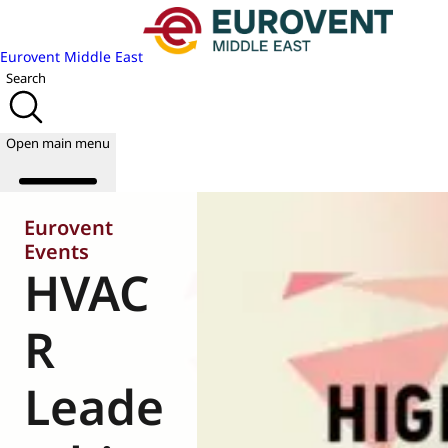
Eurovent Middle East
Search
Open main menu
Eurovent
Events
HVAC
About us
Events
Publications
R
News
Academy
Leade
Join us
World of