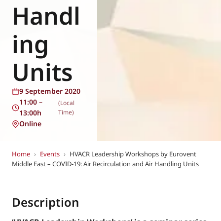
Handl
ing
Units
9 September 2020
11:00 –
(Local
13:00h
Time)
Online
Home
›
Events
›
HVACR Leadership Workshops by Eurovent
Middle East – COVID-19: Air Recirculation and Air Handling Units
Description