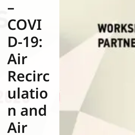
–
COVI
D-19:
Air
Recirc
ulatio
n and
Air