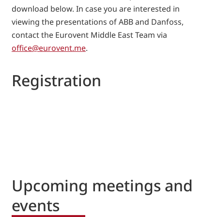
download below. In case you are interested in
viewing the presentations of ABB and Danfoss,
contact the Eurovent Middle East Team via
office@eurovent.me
.
Registration
Upcoming meetings and
events