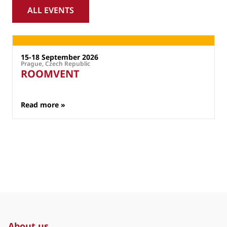
ALL EVENTS
External Events
15-18 September 2026
Prague, Czech Republic
P
ROOMVENT
: ROOMVENT
Read more »
About us