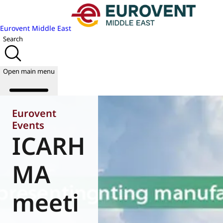
Eurovent Middle East
Search
Open main menu
Eurovent
Events
ICARH
About us
Events
Publications
MA
News
Academy
meeti
Join us
World of