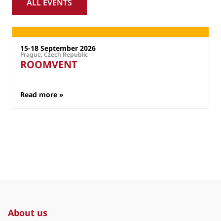
ALL EVENTS
External Events
15-18 September 2026
Prague, Czech Republic
P
ROOMVENT
: ROOMVENT
Read more »
About us