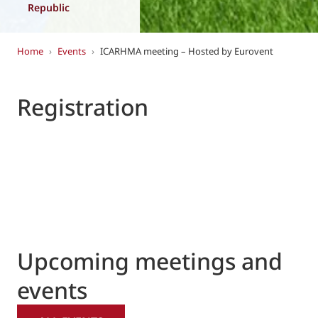
Republic
Home
›
Events
›
ICARHMA meeting – Hosted by Eurovent
Registration
Upcoming meetings and
events