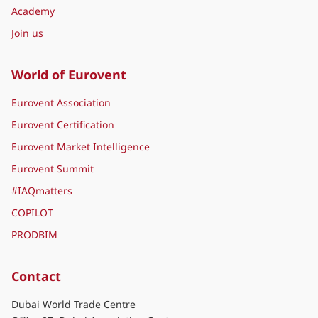
Academy
Join us
World of Eurovent
Eurovent Association
Eurovent Certification
Eurovent Market Intelligence
Eurovent Summit
#IAQmatters
COPILOT
PRODBIM
Contact
Dubai World Trade Centre