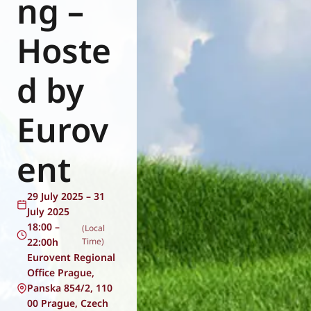
ng –
Eurovent
Hoste
d by
Eurov
ent
29 July 2025 – 31
July 2025
18:00 –
(Local
22:00h
Time)
Eurovent Regional
Office Prague,
Panska 854/2, 110
00 Prague, Czech