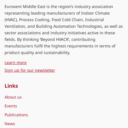
Eurovent Middle East is the region’s industry association
representing leading manufacturers of Indoor Climate
(HVAC), Process Cooling, Food Cold Chain, Industrial
Ventilation, and Building Automation Technologies, as well as
sector associations and industry initiatives active in these
fields. By thinking ‘Beyond HVACR’, contributing
manufacturers fulfil the highest requirements in terms of
product quality and sustainability.
about Eurovent Middle East
Learn more
Sign up for our newsletter
Links
About us
Events
Publications
News