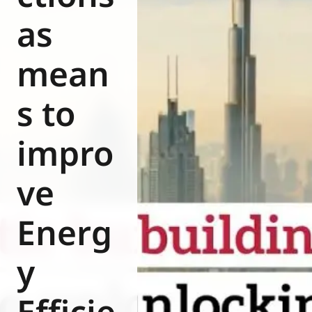
Eurovent
as
mean
s to
impro
ve
Energ
y
Efficie