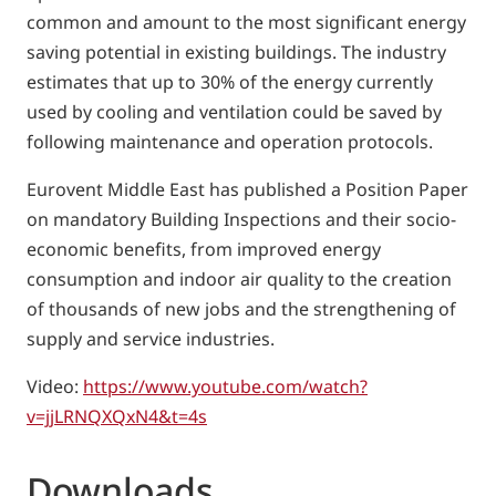
common and amount to the most significant energy
saving potential in existing buildings. The industry
estimates that up to 30% of the energy currently
used by cooling and ventilation could be saved by
following maintenance and operation protocols.
Eurovent Middle East has published a Position Paper
on mandatory Building Inspections and their socio-
economic benefits, from improved energy
consumption and indoor air quality to the creation
of thousands of new jobs and the strengthening of
supply and service industries.
Video:
https://www.youtube.com/watch?
v=jjLRNQXQxN4&t=4s
Downloads