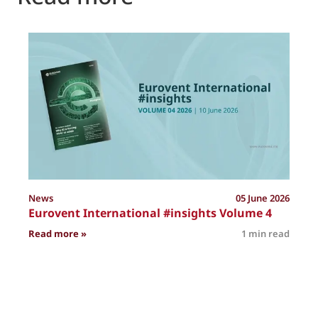
P
News
05 June 2026
Eurovent International #insights Volume 4
: Eurovent International #insights Volume 4
Read more »
1 min read
R