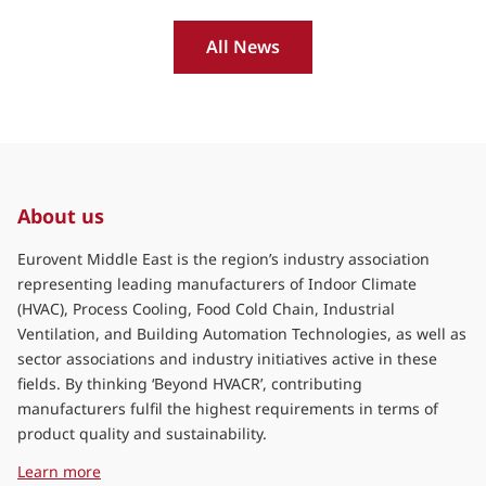
All News
About us
Eurovent Middle East is the region’s industry association
representing leading manufacturers of Indoor Climate
(HVAC), Process Cooling, Food Cold Chain, Industrial
Ventilation, and Building Automation Technologies, as well as
sector associations and industry initiatives active in these
fields. By thinking ‘Beyond HVACR’, contributing
manufacturers fulfil the highest requirements in terms of
product quality and sustainability.
about Eurovent Middle East
Learn more