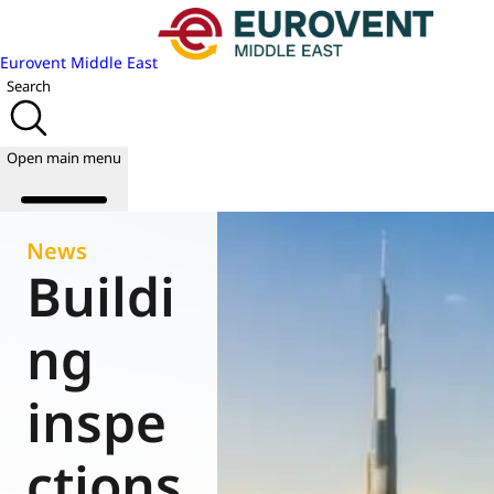
Eurovent Middle East
Search
Open main menu
News
Buildi
About us
Events
ng
Publications
News
inspe
Academy
Join us
ctions
World of