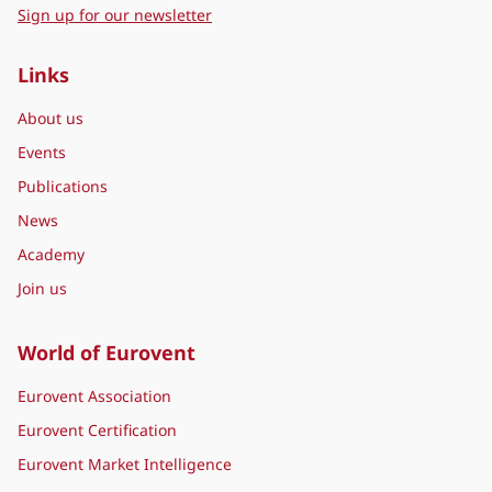
Sign up for our newsletter
Links
About us
Events
Publications
News
Academy
Join us
World of Eurovent
Eurovent Association
Eurovent Certification
Eurovent Market Intelligence