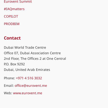
Eurovent Summit
#IAQmatters
COPILOT
PRODBIM
Contact
Dubai World Trade Centre
Office 07, Dubai Association Centre
2nd Floor, The Offices 2 at One Central
P.O. Box 9292
Dubai, United Arab Emirates
Phone:
+971 4 516 3032
Email:
office@eurovent.me
Web:
www.eurovent.me