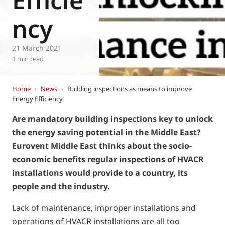
ncy
21 March 2021
1 min read
Home
›
News
›
Building inspections as means to improve
Energy Efficiency
Are mandatory building inspections key to unlock
the energy saving potential in the Middle East?
Eurovent Middle East thinks about the socio-
economic benefits regular inspections of HVACR
installations would provide to a country, its
people and the industry.
Lack of maintenance, improper installations and
operations of HVACR installations are all too