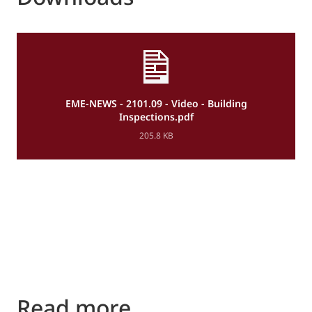
EME-NEWS - 2101.09 - Video - Building
Inspections.pdf
205.8 KB
Read more