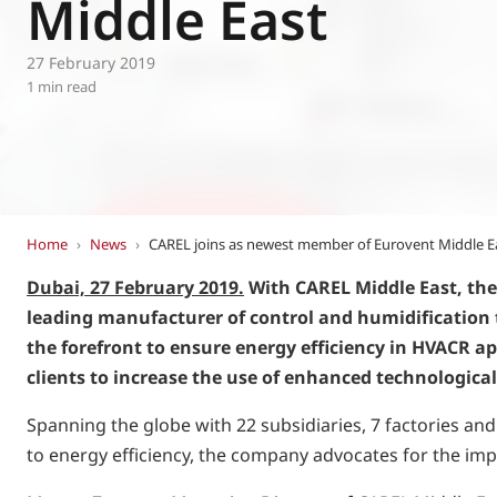
Middle East
Eurovent
27 February 2019
1 min read
Home
›
News
›
CAREL joins as newest member of Eurovent Middle E
Dubai, 27 February 2019.
With CAREL Middle East, the
leading manufacturer of control and humidification t
the forefront to ensure energy efficiency in HVACR a
clients to increase the use of enhanced technological
Spanning the globe with 22 subsidiaries, 7 factories an
to energy efficiency, the company advocates for the im