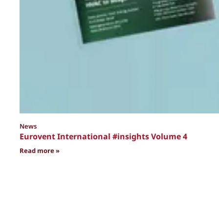
News
Eurovent International #insights Volume 4
: Eurovent International #insights Volume 4
Read more »