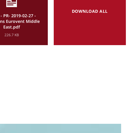
DOWNLOAD ALL
- PR- 2019-02-27 -
oins Eurovent Middle
East.pdf
226.7 KB
P