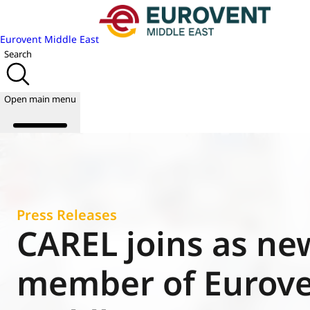
Eurovent Middle East
Search
Open main menu
About us
Events
Press Releases
Publications
CAREL joins as ne
News
Academy
member of Eurov
Join us
World of