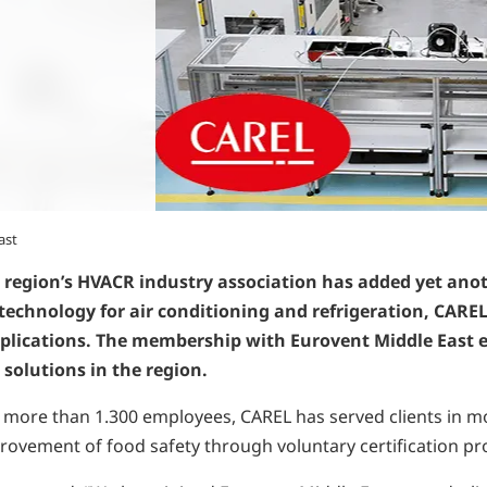
ast
 region’s HVACR industry association has added yet anot
echnology for air conditioning and refrigeration, CAREL 
pplications. The membership with Eurovent Middle East e
 solutions in the region.
d more than 1.300 employees, CAREL has served clients in mor
provement of food safety through voluntary certification 