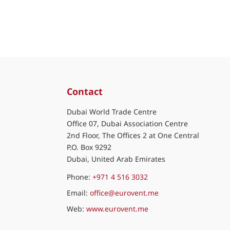
Contact
Dubai World Trade Centre
Office 07, Dubai Association Centre
2nd Floor, The Offices 2 at One Central
P.O. Box 9292
Dubai, United Arab Emirates
Phone:
+971 4 516 3032
Email:
office@eurovent.me
Web:
www.eurovent.me