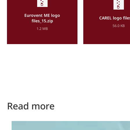
Eurovent ME logo
CAREL logo file
files_15.zip
56.0 KB
1.2 MB
Read more