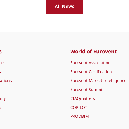
All News
s
World of Eurovent
 us
Eurovent Association
s
Eurovent Certification
ations
Eurovent Market Intelligence
Eurovent Summit
emy
#IAQmatters
s
COPILOT
PRODBIM