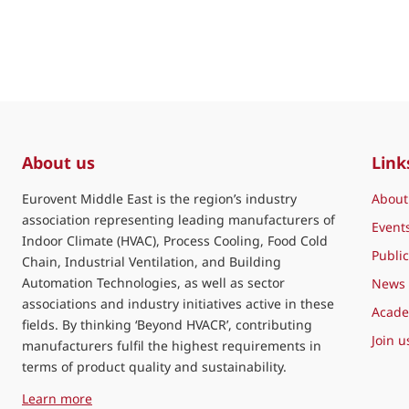
About us
Link
Eurovent Middle East is the region’s industry
About
association representing leading manufacturers of
Event
Indoor Climate (HVAC), Process Cooling, Food Cold
Public
Chain, Industrial Ventilation, and Building
Automation Technologies, as well as sector
News
associations and industry initiatives active in these
Acad
fields. By thinking ‘Beyond HVACR’, contributing
Join u
manufacturers fulfil the highest requirements in
terms of product quality and sustainability.
about Eurovent Middle East
Learn more