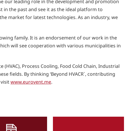
ne our leading role in the development and promotion
 in the past and see it as the ideal platform to
 the market for latest technologies. As an industry, we
wing family. It is an endorsement of our work in the
ich will see cooperation with various municipalities in
e (HVAC), Process Cooling, Food Cold Chain, Industrial
these fields. By thinking ‘Beyond HVACR`, contributing
visit
www.eurovent.me
.