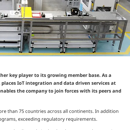
her key player to its growing member base. As a
places IoT integration and data driven services at
nables the company to join forces with its peers and
e than 75 countries across all continents. In addition
programs, exceeding regulatory requirements.