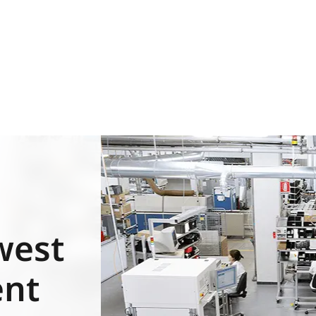
west
ent