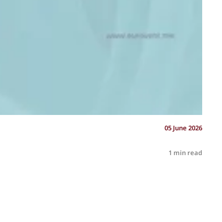
05 June 2026
1 min read
R