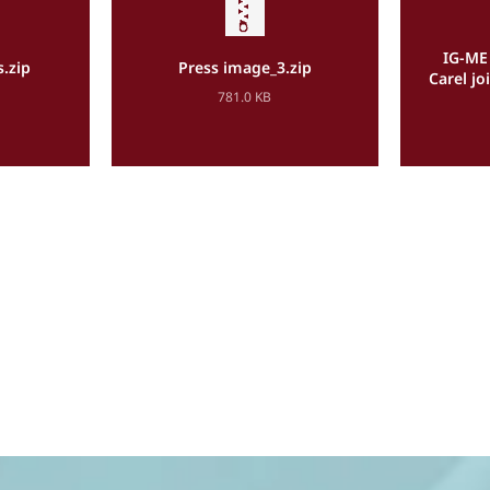
IG-ME 
s.zip
Press image_3.zip
Carel j
781.0 KB