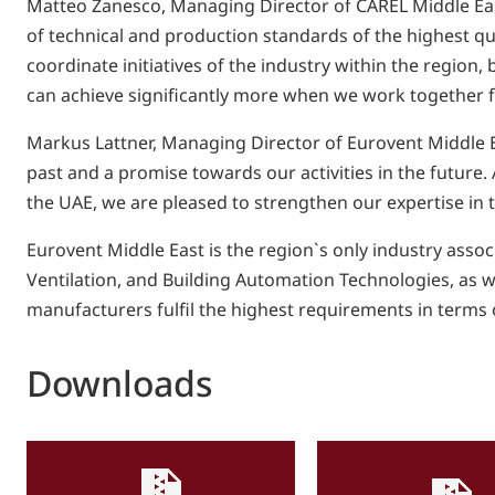
Matteo Zanesco, Managing Director of CAREL Middle East
of technical and production standards of the highest qual
coordinate initiatives of the industry within the region,
can achieve significantly more when we work together fo
Markus Lattner, Managing Director of Eurovent Middle Ea
past and a promise towards our activities in the future.
the UAE, we are pleased to strengthen our expertise in 
Eurovent Middle East is the region`s only industry asso
Ventilation, and Building Automation Technologies, as wel
manufacturers fulfil the highest requirements in terms o
Downloads