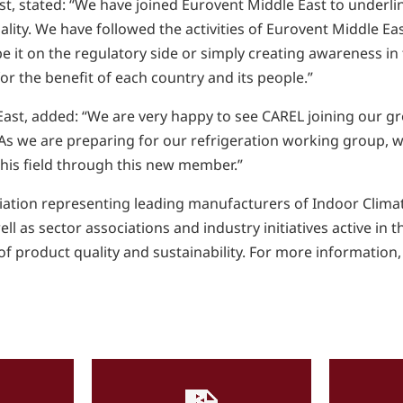
, stated: “We have joined Eurovent Middle East to underli
ity. We have followed the activities of Eurovent Middle East
 be it on the regulatory side or simply creating awareness in
r the benefit of each country and its people.”
st, added: “We are very happy to see CAREL joining our gro
 As we are preparing for our refrigeration working group, wh
this field through this new member.”
ciation representing leading manufacturers of Indoor Climat
l as sector associations and industry initiatives active in 
f product quality and sustainability. For more information, 