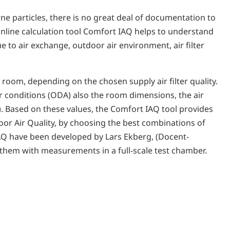
rne particles, there is no great deal of documentation to
online calculation tool Comfort IAQ helps to understand
 to air exchange, outdoor air environment, air filter
 room, depending on the chosen supply air filter quality.
ir conditions (ODA) also the room dimensions, the air
2). Based on these values, the Comfort IAQ tool provides
oor Air Quality, by choosing the best combinations of
t IAQ have been developed by Lars Ekberg, (Docent-
 them with measurements in a full-scale test chamber.