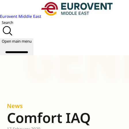
Eurovent Middle East
Search
Open main menu
About us
Events
Publications
News
News
Academy
Comfort IAQ
Join us
World of
17 February 2020