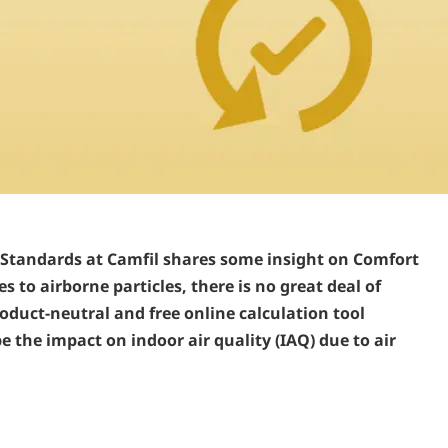
 Standards at Camfil shares some insight on Comfort
 to airborne particles, there is no great deal of
oduct-neutral and free online calculation tool
the impact on indoor air quality (IAQ) due to air