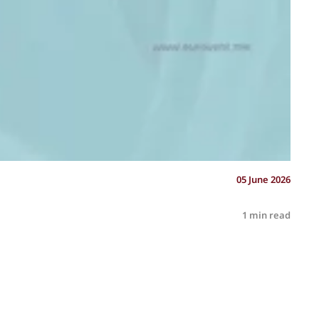
05 June 2026
1 min read
R