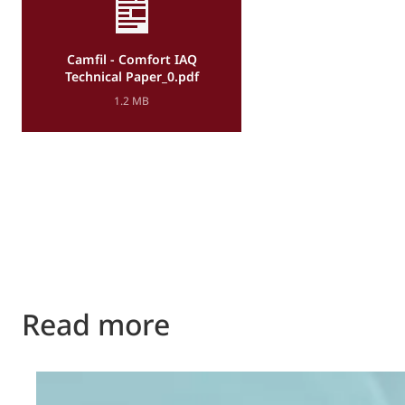
Camfil - Comfort IAQ
Technical Paper_0.pdf
1.2 MB
Read more