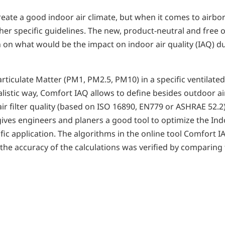
create a good indoor air climate, but when it comes to airbo
er specific guidelines. The new, product-neutral and free 
n what would be the impact on indoor air quality (IAQ) due
ticulate Matter (PM1, PM2.5, PM10) in a specific ventilated
alistic way, Comfort IAQ allows to define besides outdoor a
y air filter quality (based on ISO 16890, EN779 or ASHRAE 52.
gives engineers and planers a good tool to optimize the Ind
pecific application. The algorithms in the online tool Comfor
 the accuracy of the calculations was verified by comparing