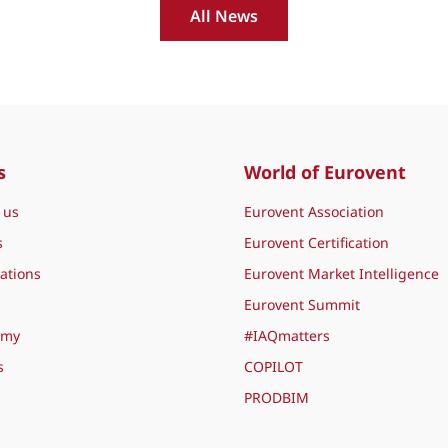
All News
s
World of Eurovent
 us
Eurovent Association
s
Eurovent Certification
ations
Eurovent Market Intelligence
Eurovent Summit
emy
#IAQmatters
s
COPILOT
PRODBIM