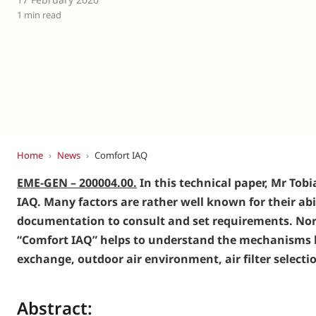
Eurovent
1 min read
Home
›
News
›
Comfort IAQ
EME-GEN – 200004.00.
In this technical paper, Mr To
IAQ. Many factors are rather well known for their abil
documentation to consult and set requirements. Nor a
“Comfort IAQ” helps to understand the mechanisms be
exchange, outdoor air environment, air filter selecti
Abstract: