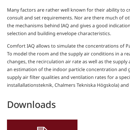
Many factors are rather well known for their ability to 
consult and set requirements. Nor are there much of oth
the mechanisms behind IAQ and gives a good indication o
selection and building envelope characteristics.
Comfort IAQ allows to simulate the concentrations of Par
To model the room and the supply air conditions in a re
changes, the recirculation air rate as well as the suppl
an estimation of the indoor particle concentration and 
supply air filter qualities and ventilation rates for a s
installallationsteknik, Chalmers Tekniska Högskola) and
Downloads