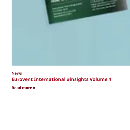
News
Eurovent International #insights Volume 4
: Eurovent International #insights Volume 4
Read more »