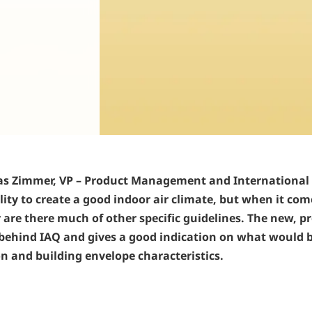
bias Zimmer, VP – Product Management and International
ity to create a good indoor air climate, but when it comes
re there much of other specific guidelines. The new, pr
hind IAQ and gives a good indication on what would be 
on and building envelope characteristics.