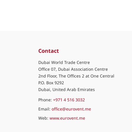
Contact
Dubai World Trade Centre
Office 07, Dubai Association Centre
2nd Floor, The Offices 2 at One Central
P.O. Box 9292
Dubai, United Arab Emirates
Phone:
+971 4 516 3032
Email:
office@eurovent.me
Web:
www.eurovent.me