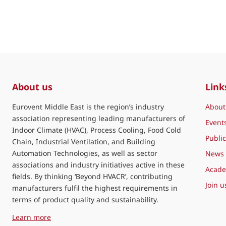
About us
Link
Eurovent Middle East is the region’s industry
About
association representing leading manufacturers of
Event
Indoor Climate (HVAC), Process Cooling, Food Cold
Public
Chain, Industrial Ventilation, and Building
Automation Technologies, as well as sector
News
associations and industry initiatives active in these
Acad
fields. By thinking ‘Beyond HVACR’, contributing
Join u
manufacturers fulfil the highest requirements in
terms of product quality and sustainability.
about Eurovent Middle East
Learn more