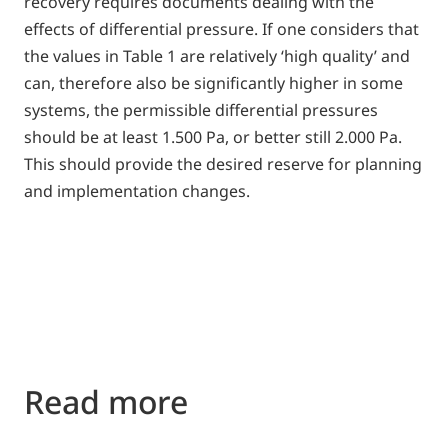
recovery requires documents dealing with the
effects of differential pressure. If one considers that
the values in Table 1 are relatively ‘high quality’ and
can, therefore also be significantly higher in some
systems, the permissible differential pressures
should be at least 1.500 Pa, or better still 2.000 Pa.
This should provide the desired reserve for planning
and implementation changes.
Read more