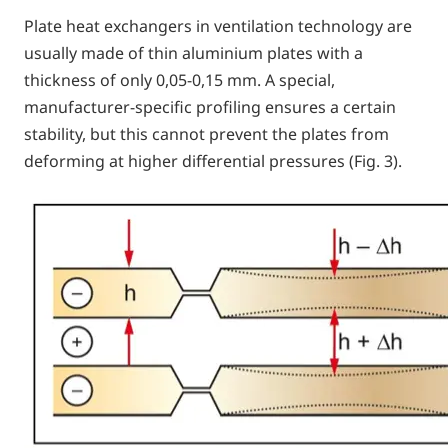
Plate heat exchangers in ventilation technology are
usually made of thin aluminium plates with a
thickness of only 0,05-0,15 mm. A special,
manufacturer-specific profiling ensures a certain
stability, but this cannot prevent the plates from
deforming at higher differential pressures (Fig. 3).