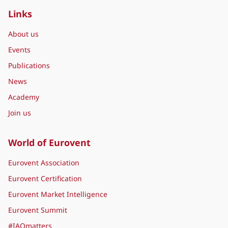
Links
About us
Events
Publications
News
Academy
Join us
World of Eurovent
Eurovent Association
Eurovent Certification
Eurovent Market Intelligence
Eurovent Summit
#IAQmatters