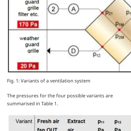
Fig. 1: Variants of a ventilation system
The pressures for the four possible variants are
summarised in Table 1.