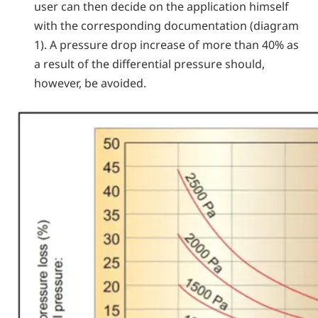
user can then decide on the application himself
with the corresponding documentation (diagram
1). A pressure drop increase of more than 40% as
a result of the differential pressure should,
however, be avoided.