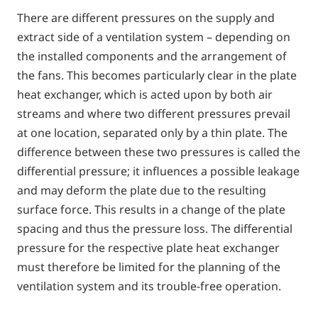
There are different pressures on the supply and
extract side of a ventilation system – depending on
the installed components and the arrangement of
the fans. This becomes particularly clear in the plate
heat exchanger, which is acted upon by both air
streams and where two different pressures prevail
at one location, separated only by a thin plate. The
difference between these two pressures is called the
differential pressure; it influences a possible leakage
and may deform the plate due to the resulting
surface force. This results in a change of the plate
spacing and thus the pressure loss. The differential
pressure for the respective plate heat exchanger
must therefore be limited for the planning of the
ventilation system and its trouble-free operation.