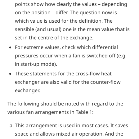
points show how clearly the values – depending
on the position – differ. The question now is
which value is used for the definition. The
sensible (and usual) one is the mean value that is
set in the centre of the exchange.
For extreme values, check which differential
pressures occur when a fan is switched off (e.g.
in start-up mode).
These statements for the cross-flow heat
exchanger are also valid for the counter-flow
exchanger.
The following should be noted with regard to the
various fan arrangements in Table 1:
This arrangement is used in most cases. It saves
space and allows mixed air operation. And the