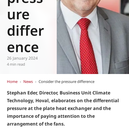
Eurovent
ure
differ
ence
26 January 2024
4 min read
Home
›
News
›
Consider the pressure difference
Stephan Eder, Director, Business Unit Climate
Technology, Hoval, elaborates on the differential
pressure at the plate heat exchanger and the
importance of paying attention to the
arrangement of the fans.