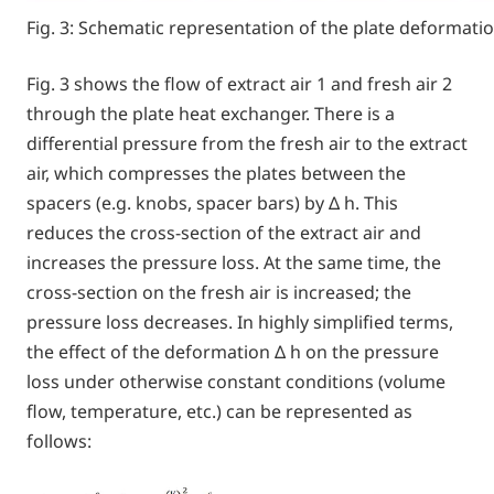
Fig. 3: Schematic representation of the plate deformati
Fig. 3 shows the flow of extract air 1 and fresh air 2
through the plate heat exchanger. There is a
differential pressure from the fresh air to the extract
air, which compresses the plates between the
spacers (e.g. knobs, spacer bars) by Δ h. This
reduces the cross-section of the extract air and
increases the pressure loss. At the same time, the
cross-section on the fresh air is increased; the
pressure loss decreases. In highly simplified terms,
the effect of the deformation Δ h on the pressure
loss under otherwise constant conditions (volume
flow, temperature, etc.) can be represented as
follows: