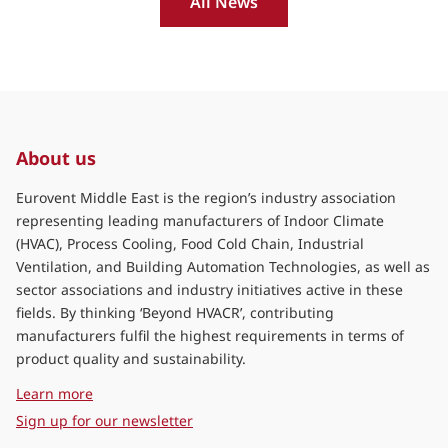
All News
About us
Eurovent Middle East is the region’s industry association
representing leading manufacturers of Indoor Climate
(HVAC), Process Cooling, Food Cold Chain, Industrial
Ventilation, and Building Automation Technologies, as well as
sector associations and industry initiatives active in these
fields. By thinking ‘Beyond HVACR’, contributing
manufacturers fulfil the highest requirements in terms of
product quality and sustainability.
about Eurovent Middle East
Learn more
Sign up for our newsletter