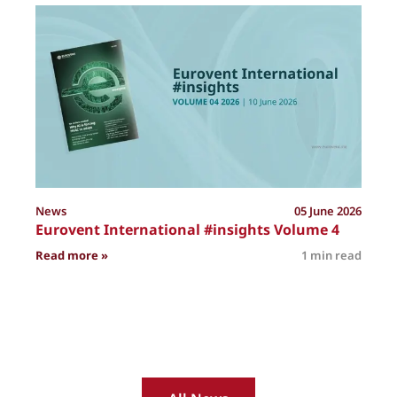
P
News
05 June 2026
Eurovent International #insights Volume 4
: Eurovent International #insights Volume 4
Read more »
1 min read
R