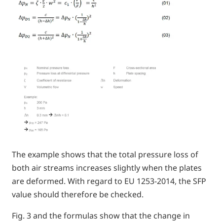
The example shows that the total pressure loss of
both air streams increases slightly when the plates
are deformed. With regard to EU 1253-2014, the SFP
value should therefore be checked.
Fig. 3 and the formulas show that the change in