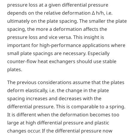
pressure loss at a given differential pressure
depends on the relative deformation Δ h/h, i.e.
ultimately on the plate spacing. The smaller the plate
spacing, the more a deformation affects the
pressure loss and vice versa. This insight is
important for high-performance applications where
small plate spacings are necessary. Especially
counter-flow heat exchangers should use stable
plates.
The previous considerations assume that the plates
deform elastically, i.e. the change in the plate
spacing increases and decreases with the
differential pressure. This is comparable to a spring.
It is different when the deformation becomes too
large at high differential pressure and plastic
changes occur. If the differential pressure now