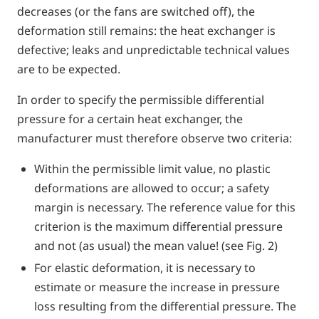
decreases (or the fans are switched off), the
deformation still remains: the heat exchanger is
defective; leaks and unpredictable technical values
are to be expected.
In order to specify the permissible differential
pressure for a certain heat exchanger, the
manufacturer must therefore observe two criteria:
Within the permissible limit value, no plastic
deformations are allowed to occur; a safety
margin is necessary. The reference value for this
criterion is the maximum differential pressure
and not (as usual) the mean value! (see Fig. 2)
For elastic deformation, it is necessary to
estimate or measure the increase in pressure
loss resulting from the differential pressure. The