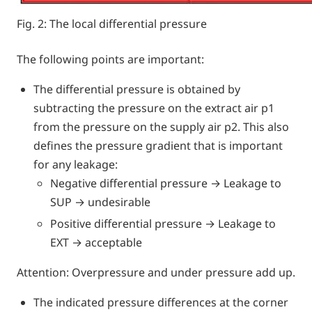
Fig. 2: The local differential pressure
The following points are important:
The differential pressure is obtained by
subtracting the pressure on the extract air p1
from the pressure on the supply air p2. This also
defines the pressure gradient that is important
for any leakage:
Negative differential pressure → Leakage to
SUP → undesirable
Positive differential pressure → Leakage to
EXT → acceptable
Attention: Overpressure and under pressure add up.
The indicated pressure differences at the corner