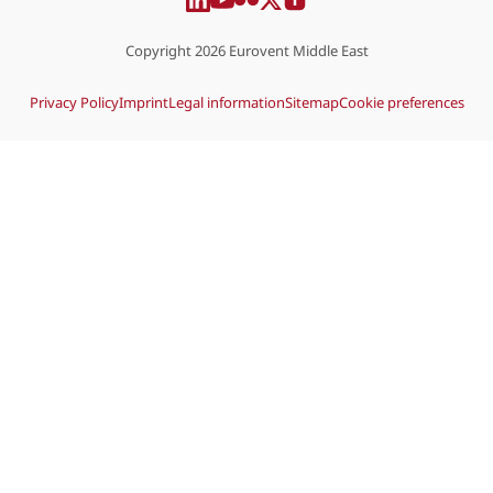
Copyright 2026 Eurovent Middle East
Privacy Policy
Imprint
Legal information
Sitemap
Cookie preferences