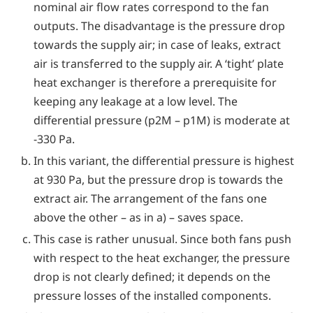
nominal air flow rates correspond to the fan
outputs. The disadvantage is the pressure drop
towards the supply air; in case of leaks, extract
air is transferred to the supply air. A ‘tight’ plate
heat exchanger is therefore a prerequisite for
keeping any leakage at a low level. The
differential pressure (p2M – p1M) is moderate at
-330 Pa.
In this variant, the differential pressure is highest
at 930 Pa, but the pressure drop is towards the
extract air. The arrangement of the fans one
above the other – as in a) – saves space.
This case is rather unusual. Since both fans push
with respect to the heat exchanger, the pressure
drop is not clearly defined; it depends on the
pressure losses of the installed components.