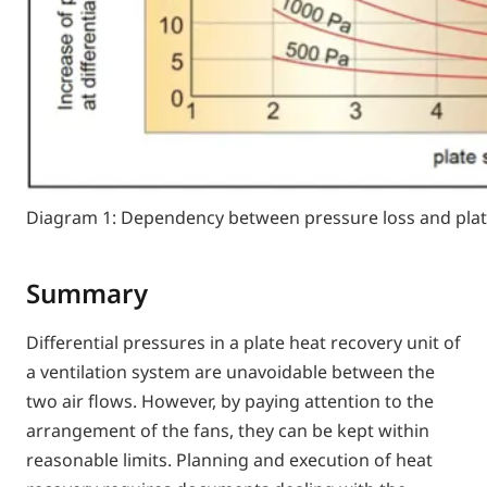
Diagram 1: Dependency between pressure loss and plat
Summary
Differential pressures in a plate heat recovery unit of
a ventilation system are unavoidable between the
two air flows. However, by paying attention to the
arrangement of the fans, they can be kept within
reasonable limits. Planning and execution of heat