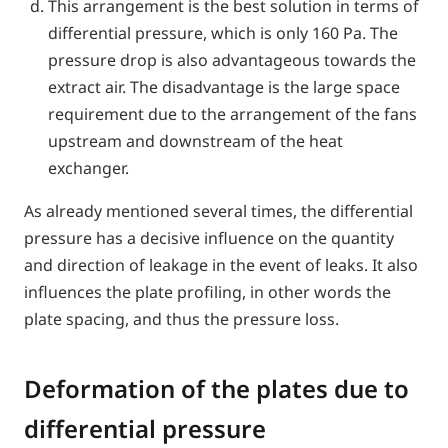
This arrangement is the best solution in terms of
differential pressure, which is only 160 Pa. The
pressure drop is also advantageous towards the
extract air. The disadvantage is the large space
requirement due to the arrangement of the fans
upstream and downstream of the heat
exchanger.
As already mentioned several times, the differential
pressure has a decisive influence on the quantity
and direction of leakage in the event of leaks. It also
influences the plate profiling, in other words the
plate spacing, and thus the pressure loss.
Deformation of the plates due to
differential pressure