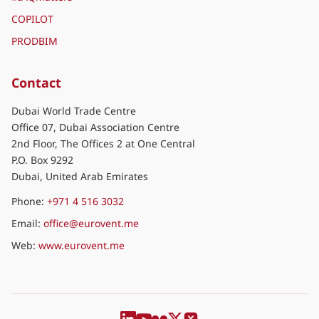
COPILOT
PRODBIM
Contact
Dubai World Trade Centre
Office 07, Dubai Association Centre
2nd Floor, The Offices 2 at One Central
P.O. Box 9292
Dubai, United Arab Emirates
Phone:
+971 4 516 3032
Email:
office@eurovent.me
Web:
www.eurovent.me