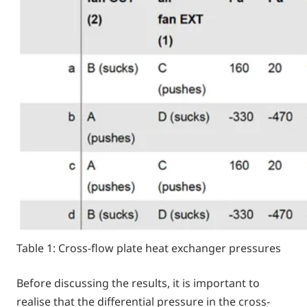
Table 1: Cross-flow plate heat exchanger pressures
Before discussing the results, it is important to
realise that the differential pressure in the cross-