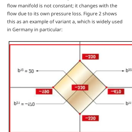
flow manifold is not constant; it changes with the
flow due to its own pressure loss. Figure 2 shows
this as an example of variant a, which is widely used
in Germany in particular: