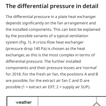
The differential pressure in detail
The differential pressure in a plate heat exchanger
depends significantly on the fan arrangement and
the installed components. This can best be explained
by the possible variants of a typical ventilation
system (Fig. 1). A cross-flow heat exchanger
(pressure drop 140 Pa) is chosen as the heat
exchanger, as this is the most complex in terms of
differential pressure. The further installed
components and their pressure losses are ‘normal’
for 2018. For the fresh air fan, the positions A and B
are possible, for the extract air fan C and D are
possible (1 = extract air EXT; 2 = supply air SUP).