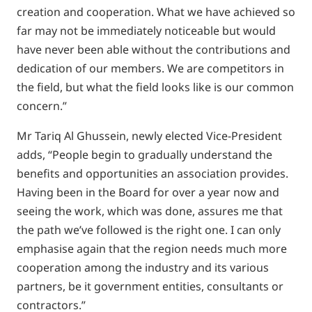
creation and cooperation. What we have achieved so
far may not be immediately noticeable but would
have never been able without the contributions and
dedication of our members. We are competitors in
the field, but what the field looks like is our common
concern.”
Mr Tariq Al Ghussein, newly elected Vice-President
adds, “People begin to gradually understand the
benefits and opportunities an association provides.
Having been in the Board for over a year now and
seeing the work, which was done, assures me that
the path we’ve followed is the right one. I can only
emphasise again that the region needs much more
cooperation among the industry and its various
partners, be it government entities, consultants or
contractors.”