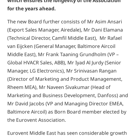
which ensures the longevity of the Association
for the years ahead.
The new Board further consists of Mr Asim Ansari
(Export Sales Manager, Airedale), Mr Dani Elamana
(Technical Director, Camfil Middle East), Mr Rafael
van Eijcken (General Manager, Baltimore Aircoil
Middle East), Mr Frank Taaning Grundholm (VP –
Global HVACR Sales, ABB), Mr Iyad Al Jurdy (Senior
Manager, LG Electronics), Mr Srinivasan Rangan
(Director of Marketing and Product Management,
Rheem MEA), Mr Naveen Sivakumar (Head of
Marketing and Business Development, Danfoss) and
Mr David Jacobs (VP and Managing Director EMEA,
Baltimore Aircoil) as Born Board member elected by
the Eurovent Association.
Eurovent Middle East has seen considerable growth