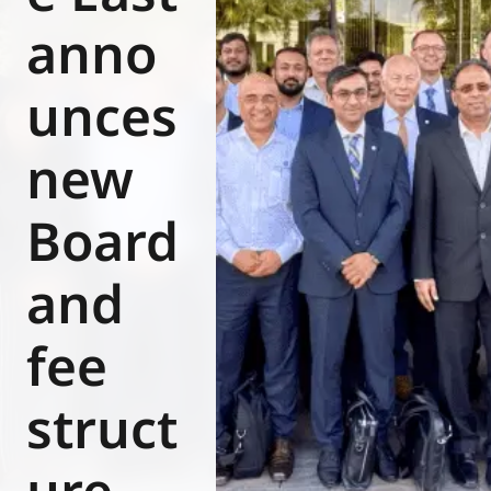
Eurovent
anno
unces
new
Board
and
fee
struct
ure