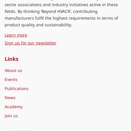
sector associations and industry initiatives active in these
fields. By thinking ‘Beyond HVACR’, contributing
manufacturers fulfil the highest requirements in terms of
product quality and sustainability.
about Eurovent Middle East
Learn more
Sign up for our newsletter
Links
About us
Events
Publications
News
Academy
Join us