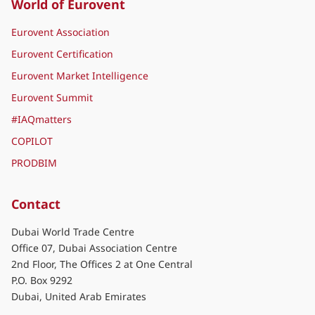
World of Eurovent
Eurovent Association
Eurovent Certification
Eurovent Market Intelligence
Eurovent Summit
#IAQmatters
COPILOT
PRODBIM
Contact
Dubai World Trade Centre
Office 07, Dubai Association Centre
2nd Floor, The Offices 2 at One Central
P.O. Box 9292
Dubai, United Arab Emirates