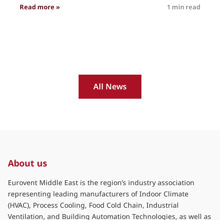
: Eurovent International #insights Volume 4
Read more »
1 min read
R
All News
About us
Eurovent Middle East is the region’s industry association
representing leading manufacturers of Indoor Climate
(HVAC), Process Cooling, Food Cold Chain, Industrial
Ventilation, and Building Automation Technologies, as well as