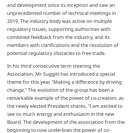
and development since its inception and saw an
unprecedented number of technical meetings in
2019. The industry body was active on multiple
regulatory issues, supporting authorities with
combined feedback from the industry, and its
members with clarifications and the resolution of
potential regulatory obstacles to free trade.
In his third consecutive term steering the
Association, Mr Suggitt has introduced a special
theme for this year, “Making a difference by driving
change.” The evolution of the group has been a
remarkable example of the power of co-creation, as
the newly elected President shares, “I am excited to
see so much energy and enthusiasm in the new
Board. The development of the association from the
beginning to now underlines the power of co-