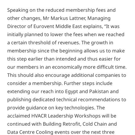
Speaking on the reduced membership fees and
other changes, Mr Markus Lattner, Managing
Director of Eurovent Middle East explains, “It was
initially planned to lower the fees when we reached
a certain threshold of revenues. The growth in
membership since the beginning allows us to make
this step earlier than intended and thus easier for
our members in an economically more difficult time.
This should also encourage additional companies to
consider a membership. Further steps include
extending our reach into Egypt and Pakistan and
publishing dedicated technical recommendations to
provide guidance on key technologies. The
acclaimed HVACR Leadership Workshops will be
continued with Building Retrofit, Cold Chain and
Data Centre Cooling events over the next three