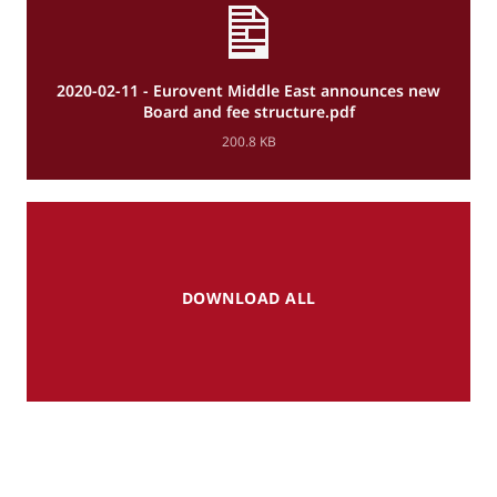
2020-02-11 - Eurovent Middle East announces new
Board and fee structure.pdf
200.8 KB
DOWNLOAD ALL