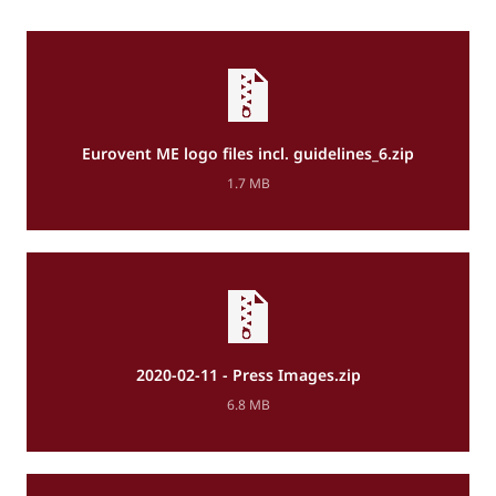
Eurovent ME logo files incl. guidelines_6.zip
1.7 MB
2020-02-11 - Press Images.zip
6.8 MB