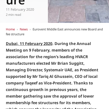
11 February 2020
2 min read
Home
›
News
›
Eurovent Middle East announces new Board and
fee structure
Dubai, 11 February 2020
. During the Annual
Meeting on 9 February, members of the
association for the region’s leading HVACR
manufacturers elected Mr Brian Suggitt,
Managing Director, Systemair UAE, as President
supported by Mr Tariq Al Ghussein, CEO of local
company Taqeef as Vice-President. Thanks to
continuous growth in previous years, the
member gathering saw the approval of lower
membership fee structures for its members,