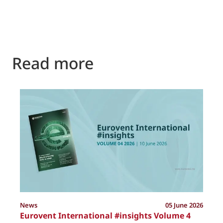
Read more
P
News
05 June 2026
Eurovent International #insights Volume 4