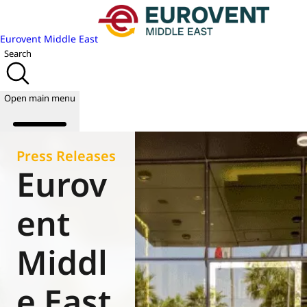
Eurovent Middle East
Search
Open main menu
Press Releases
Eurov
About us
Events
ent
Publications
News
Middl
Academy
Join us
e East
World of