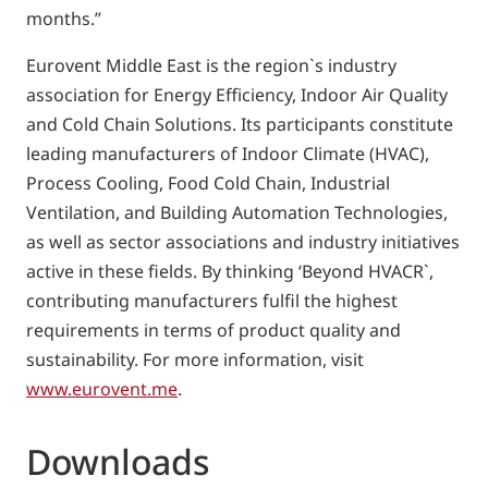
months.”
Eurovent Middle East is the region`s industry
association for Energy Efficiency, Indoor Air Quality
and Cold Chain Solutions. Its participants constitute
leading manufacturers of Indoor Climate (HVAC),
Process Cooling, Food Cold Chain, Industrial
Ventilation, and Building Automation Technologies,
as well as sector associations and industry initiatives
active in these fields. By thinking ‘Beyond HVACR`,
contributing manufacturers fulfil the highest
requirements in terms of product quality and
sustainability. For more information, visit
www.eurovent.me
.
Downloads