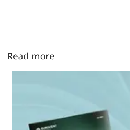
Read more