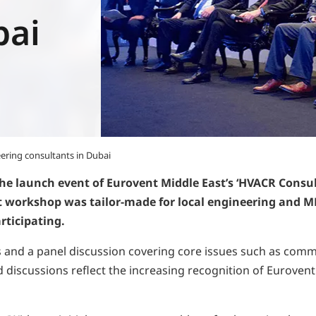
bai
ering consultants in Dubai
e launch event of Eurovent Middle East’s ‘HVACR Consul
st workshop was tailor-made for local engineering and M
ticipating.
d a panel discussion covering core issues such as commissio
discussions reflect the increasing recognition of Eurovent