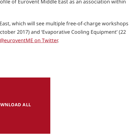
rofile of Eurovent Middle East as an association within
East, which will see multiple free-of-charge workshops
tober 2017) and ‘Evaporative Cooling Equipment’ (22
@euroventME on Twitter
.
WNLOAD ALL