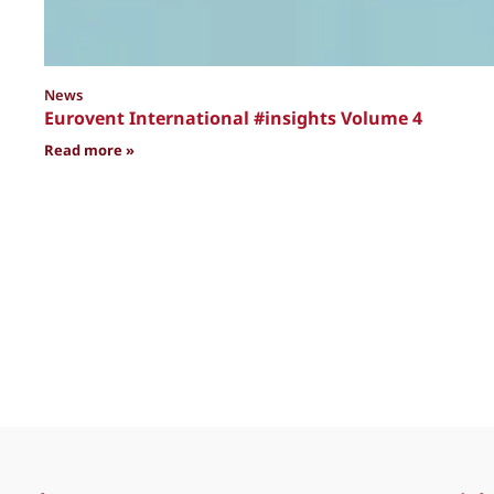
News
Eurovent International #insights Volume 4
: Eurovent International #insights Volume 4
Read more »