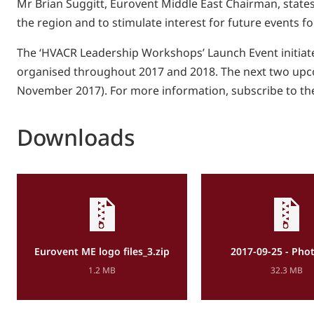
Mr Brian Suggitt, Eurovent Middle East Chairman, states: 
the region and to stimulate interest for future events 
The ‘HVACR Leadership Workshops’ Launch Event initiate
organised throughout 2017 and 2018. The next two upco
November 2017). For more information, subscribe to th
Downloads
Eurovent ME logo files_3.zip
2017-09-25 - Phot
1.2 MB
32.3 MB