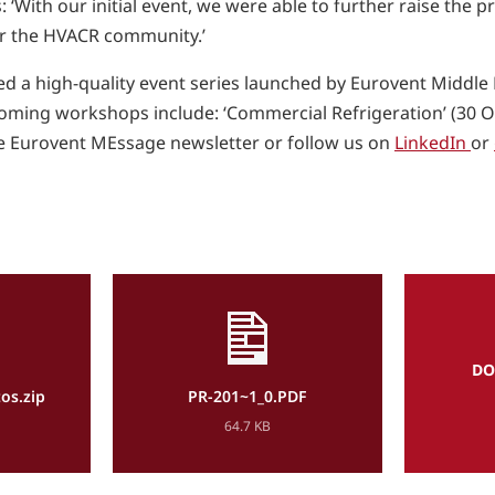
‘With our initial event, we were able to further raise the p
for the HVACR community.’
d a high-quality event series launched by Eurovent Middle 
ming workshops include: ‘Commercial Refrigeration’ (30 Oc
e Eurovent MEssage newsletter or follow us on
LinkedIn
or
DO
os.zip
PR-201~1_0.PDF
64.7 KB