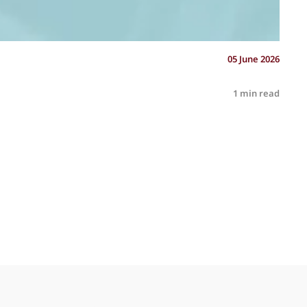
05 June 2026
1 min read
R