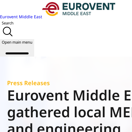
Eurovent Middle East
Search
Open main menu
About us
Press Releases
Events
Eurovent Middle E
Publications
News
gathered local M
Academy
Join us
and engineering
World of