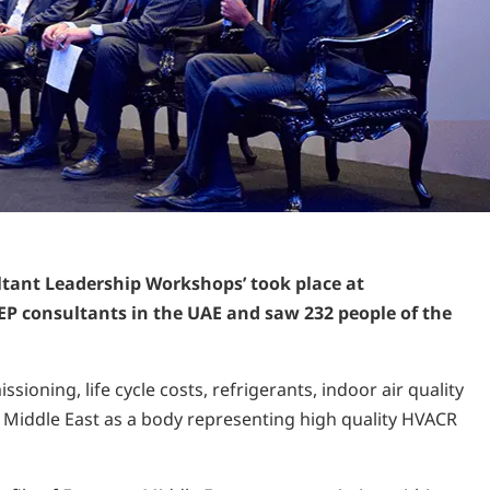
tant Leadership Workshops’ took place at
EP consultants in the UAE and saw 232 people of the
ning, life cycle costs, refrigerants, indoor air quality
 Middle East as a body representing high quality HVACR