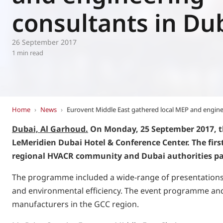
Eurovent
consultants in Du
26 September 2017
1 min read
Home
›
News
›
Eurovent Middle East gathered local MEP and engine
Dubai, Al Garhoud.
On Monday, 25 September 2017, th
LeMeridien Dubai Hotel & Conference Center. The fir
regional HVACR community and Dubai authorities par
The programme included a wide-range of presentations an
and environmental efficiency. The event programme and 
manufacturers in the GCC region.