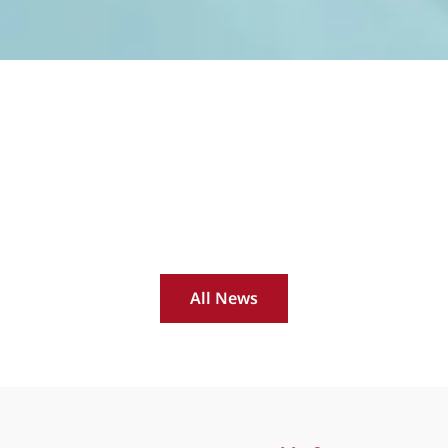
All News