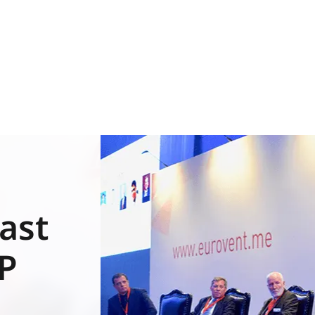
ast
EP