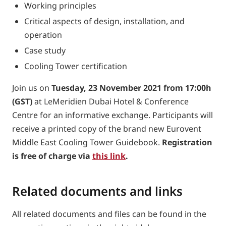
Working principles
Critical aspects of design, installation, and
operation
Case study
Cooling Tower certification
Join us on
Tuesday, 23 November 2021 from 17:00h
(GST)
at LeMeridien Dubai Hotel & Conference
Centre for an informative exchange. Participants will
receive a printed copy of the brand new Eurovent
Middle East Cooling Tower Guidebook.
Registration
is free of charge via
this link
.
Related documents and links
All related documents and files can be found in the