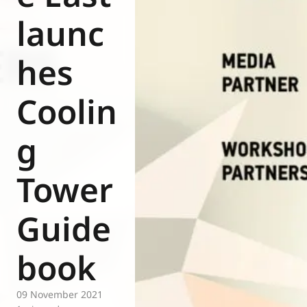
Eurovent
launc
hes
Coolin
g
Tower
Guide
book
09 November 2021