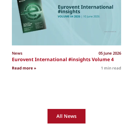
News
05 June 2026
Eurovent International #insights Volume 4
: Eurovent International #insights Volume 4
Read more »
1 min read
R
All News