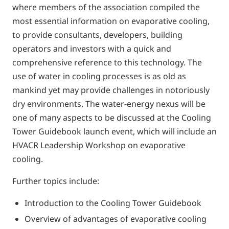
where members of the association compiled the
most essential information on evaporative cooling,
to provide consultants, developers, building
operators and investors with a quick and
comprehensive reference to this technology. The
use of water in cooling processes is as old as
mankind yet may provide challenges in notoriously
dry environments. The water-energy nexus will be
one of many aspects to be discussed at the Cooling
Tower Guidebook launch event, which will include an
HVACR Leadership Workshop on evaporative
cooling.
Further topics include:
Introduction to the Cooling Tower Guidebook
Overview of advantages of evaporative cooling