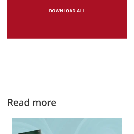
DOWNLOAD ALL
Read more
P