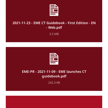
2021-11-23 - EME CT Guidebook - First Edition - EN
- Web.pdf
3.3 MB
EME-PR - 2021-11-09 - EME launches CT
guidebook.pdf
242.3 KB