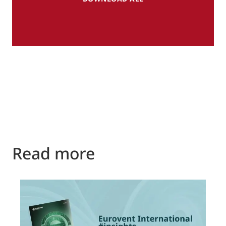
Read more
P