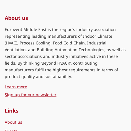
About us
Eurovent Middle East is the region’s industry association
representing leading manufacturers of Indoor Climate
(HVAC), Process Cooling, Food Cold Chain, Industrial
Ventilation, and Building Automation Technologies, as well as
sector associations and industry initiatives active in these
fields. By thinking ‘Beyond HVACR’, contributing
manufacturers fulfil the highest requirements in terms of
product quality and sustainability.
about Eurovent Middle East
Learn more
Sign up for our newsletter
Links
About us