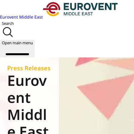
Eurovent Middle East
Search
Open main menu
Press Releases
Eurov
About us
Events
ent
Publications
News
Middl
Academy
Join us
e East
World of