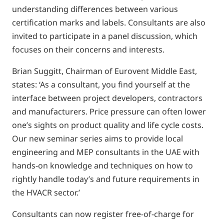
understanding differences between various
certification marks and labels. Consultants are also
invited to participate in a panel discussion, which
focuses on their concerns and interests.
Brian Suggitt, Chairman of Eurovent Middle East,
states: ‘As a consultant, you find yourself at the
interface between project developers, contractors
and manufacturers. Price pressure can often lower
one’s sights on product quality and life cycle costs.
Our new seminar series aims to provide local
engineering and MEP consultants in the UAE with
hands-on knowledge and techniques on how to
rightly handle today’s and future requirements in
the HVACR sector.’
Consultants can now register free-of-charge for