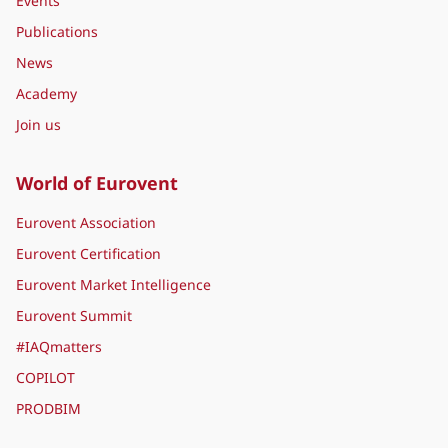
Events
Publications
News
Academy
Join us
World of Eurovent
Eurovent Association
Eurovent Certification
Eurovent Market Intelligence
Eurovent Summit
#IAQmatters
COPILOT
PRODBIM