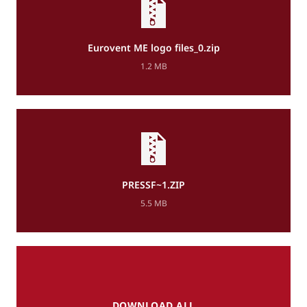
Eurovent ME logo files_0.zip
1.2 MB
PRESSF~1.ZIP
5.5 MB
DOWNLOAD ALL