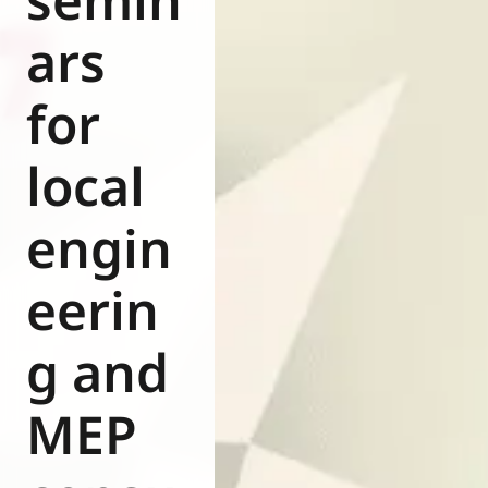
ars
for
local
engin
eerin
g and
MEP