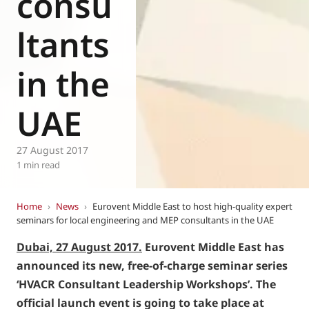
consu
ltants
in the
UAE
27 August 2017
1 min read
Home
›
News
›
Eurovent Middle East to host high-quality expert
seminars for local engineering and MEP consultants in the UAE
Dubai, 27 August 2017.
Eurovent Middle East has
announced its new, free-of-charge seminar series
‘HVACR Consultant Leadership Workshops’. The
official launch event is going to take place at