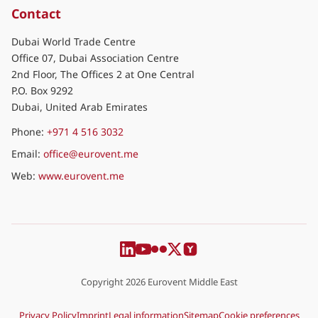
Contact
Dubai World Trade Centre
Office 07, Dubai Association Centre
2nd Floor, The Offices 2 at One Central
P.O. Box 9292
Dubai, United Arab Emirates
Phone:
+971 4 516 3032
Email:
office@eurovent.me
Web:
www.eurovent.me
Copyright 2026 Eurovent Middle East
Privacy Policy
Imprint
Legal information
Sitemap
Cookie preferences