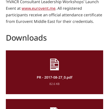
‘HVACR Consultant Leadership Workshops’ Launch
Event at
www.eurovent.me
. All registered
participants receive an official attendance certificate
from Eurovent Middle East for their credentials.
Downloads
PR - 2017-08-27_0.pdf
82.6 KB