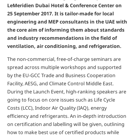
LeMeridien Dubai Hotel & Conference Center on
25 September 2017. It is tailor-made for local
engineering and MEP consultants in the UAE with
the core aim of informing them about standards
and industry recommendations in the field of
ventilation, air conditioning, and refrigeration.
The non-commercial, free-of-charge seminars are
spread across multiple workshops and supported
by the EU-GCC Trade and Business Cooperation
Facility, AESG, and Climate Control Middle East.
During the Launch Event, high-ranking speakers are
going to focus on core issues such as Life Cycle
Costs (LCC), Indoor Air Quality (IAQ), energy
efficiency and refrigerants. An in-depth introduction
on certification and labelling will be given, outlining
how to make best use of certified products while