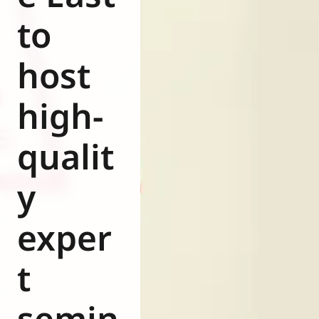
Eurovent
to
host
high-
qualit
y
exper
t
semin