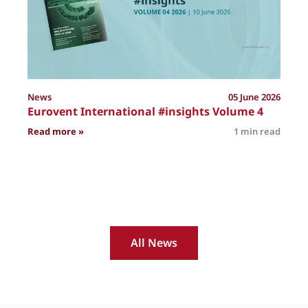
News
05 June 2026
Eurovent International #insights Volume 4
: Eurovent International #insights Volume 4
Read more »
1 min read
R
All News