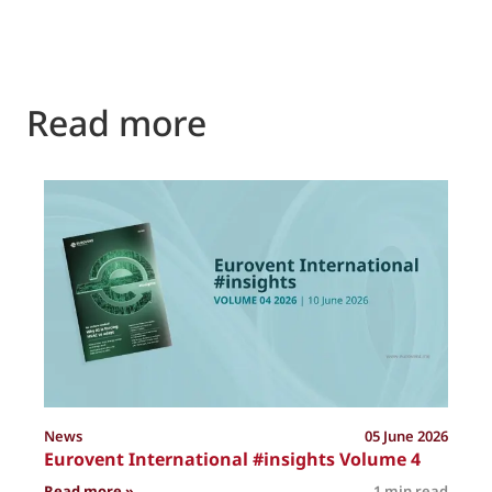
Read more
P
News
05 June 2026
Eurovent International #insights Volume 4
: Eurovent International #insights Volume 4
Read more »
1 min read
R