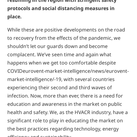
resuming in the region with stringent safety
protocols and social distancing measures in
place.
While these are positive developments on the road
to recovery from the effects of the pandemic, we
shouldn’t let our guards down and become
complacent. We’ve seen time and again what
happens when we get too comfortable despite
COVIDeurovent-market-intelligence/news/eurovent-
market-intelligence/-19, with several countries
experiencing their second and third waves of
infection. Now, more than ever, there is a need for
education and awareness in the market on public
health and safety. We, as the HVACR industry, have a
significant role to play in educating the market on
the best practices regarding technology, energy