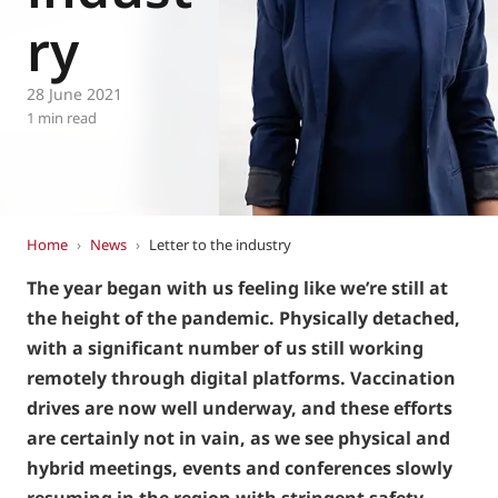
Eurovent
ry
28 June 2021
1 min read
Home
›
News
›
Letter to the industry
The year began with us feeling like we’re still at
the height of the pandemic. Physically detached,
with a significant number of us still working
remotely through digital platforms. Vaccination
drives are now well underway, and these efforts
are certainly not in vain, as we see physical and
hybrid meetings, events and conferences slowly