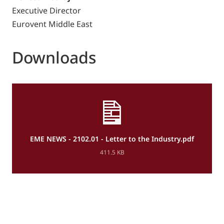
Executive Director
Eurovent Middle East
Downloads
EME NEWS - 2102.01 - Letter to the Industry.pdf
411.5 KB