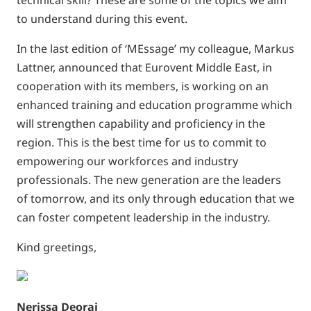
technical skill? These are some of the topics we aim
to understand during this event.
In the last edition of ‘MEssage’ my colleague, Markus
Lattner, announced that Eurovent Middle East, in
cooperation with its members, is working on an
enhanced training and education programme which
will strengthen capability and proficiency in the
region. This is the best time for us to commit to
empowering our workforces and industry
professionals. The new generation are the leaders
of tomorrow, and its only through education that we
can foster competent leadership in the industry.
Kind greetings,
Nerissa Deoraj