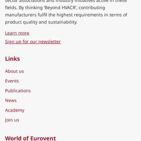
sector associations and industry initiatives active in these
fields. By thinking ‘Beyond HVACR’, contributing
manufacturers fulfil the highest requirements in terms of
product quality and sustainability.
about Eurovent Middle East
Learn more
Sign up for our newsletter
Links
About us
Events
Publications
News
Academy
Join us
World of Eurovent