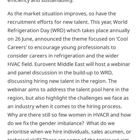
efficiency and sustainability.
As the market situation improves, so have the
recruitment efforts for new talent. This year, World
Refrigeration Day (WRD) which takes place annually
on 26 June, announced the theme focused on ‘Cool
Careers’ to encourage young professionals to
consider careers in refrigeration and the wider
HVAC field. Eurovent Middle East will host a webinar
and panel discussion in the build-up to WRD,
discussing hiring new talent in the region. The
webinar aims to address the talent pool here in the
region, but also highlight the challenges we face as
an industry when it comes to the hiring process.
Why are there still so few women in HVACR and how
do we fix the gender imbalance? What do we
prioritise when we hire individuals, sales acumen, or