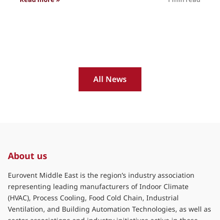
All News
About us
Eurovent Middle East is the region’s industry association
representing leading manufacturers of Indoor Climate
(HVAC), Process Cooling, Food Cold Chain, Industrial
Ventilation, and Building Automation Technologies, as well as