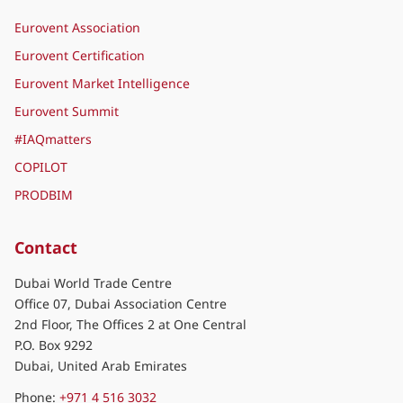
Eurovent Association
Eurovent Certification
Eurovent Market Intelligence
Eurovent Summit
#IAQmatters
COPILOT
PRODBIM
Contact
Dubai World Trade Centre
Office 07, Dubai Association Centre
2nd Floor, The Offices 2 at One Central
P.O. Box 9292
Dubai, United Arab Emirates
Phone:
+971 4 516 3032