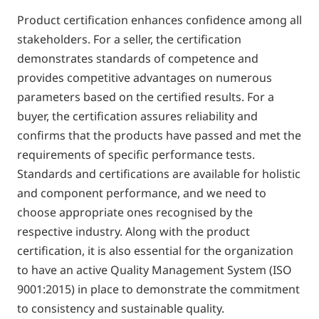
Product certification enhances confidence among all
stakeholders. For a seller, the certification
demonstrates standards of competence and
provides competitive advantages on numerous
parameters based on the certified results. For a
buyer, the certification assures reliability and
confirms that the products have passed and met the
requirements of specific performance tests.
Standards and certifications are available for holistic
and component performance, and we need to
choose appropriate ones recognised by the
respective industry. Along with the product
certification, it is also essential for the organization
to have an active Quality Management System (ISO
9001:2015) in place to demonstrate the commitment
to consistency and sustainable quality.