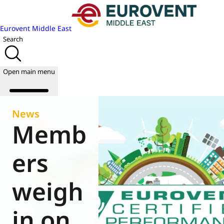
Eurovent Middle East
Search
Open main menu
News
Memb
About us
Events
ers
Publications
News
weigh
Academy
Join us
in on
World of