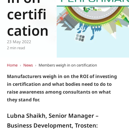
Eurovent
certifi
cation
23 May 2022
2 min read
Home
›
News
›
Members weigh in on certification
Manufacturers weigh in on the ROI of investing
in certification and what bodies need to do to
raise awareness among consultants on what
they stand for.
Lubna Shaikh, Senior Manager –
Business Development, Trosten: