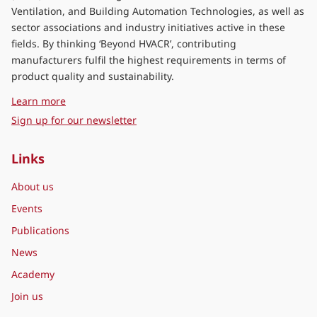
Ventilation, and Building Automation Technologies, as well as
sector associations and industry initiatives active in these
fields. By thinking ‘Beyond HVACR’, contributing
manufacturers fulfil the highest requirements in terms of
product quality and sustainability.
about Eurovent Middle East
Learn more
Sign up for our newsletter
Links
About us
Events
Publications
News
Academy
Join us