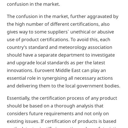
confusion in the market.
The confusion in the market, further aggravated by
the high number of different certifications, also
gives way to some suppliers` unethical or abusive
use of product certifications. To avoid this, each
country’s standard and meteorology association
should have a separate department to investigate
and upgrade local standards as per the latest
innovations. Eurovent Middle East can play an
essential role in synergising all necessary actions
and delivering them to the local government bodies.
Essentially, the certification process of any product
should be based on a thorough analysis that
considers future requirements and not only on
existing issues. If certification of products is based