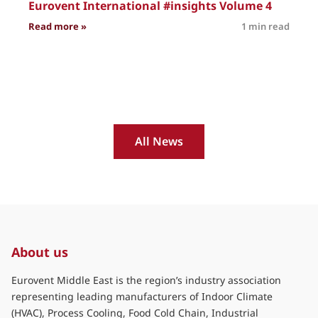
Eurovent International #insights Volume 4
: Eurovent International #insights Volume 4
Read more »
1 min read
R
All News
About us
Eurovent Middle East is the region’s industry association
representing leading manufacturers of Indoor Climate
(HVAC), Process Cooling, Food Cold Chain, Industrial