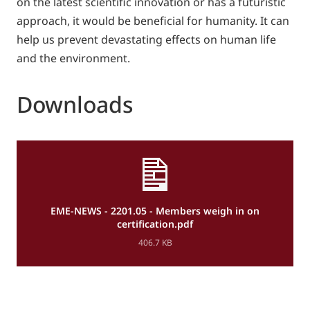
on the latest scientific innovation or has a futuristic
approach, it would be beneficial for humanity. It can
help us prevent devastating effects on human life
and the environment.
Downloads
EME-NEWS - 2201.05 - Members weigh in on
certification.pdf
406.7 KB