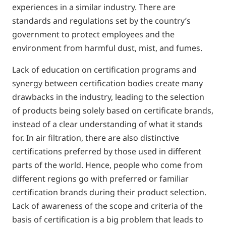
experiences in a similar industry. There are
standards and regulations set by the country’s
government to protect employees and the
environment from harmful dust, mist, and fumes.
Lack of education on certification programs and
synergy between certification bodies create many
drawbacks in the industry, leading to the selection
of products being solely based on certificate brands,
instead of a clear understanding of what it stands
for. In air filtration, there are also distinctive
certifications preferred by those used in different
parts of the world. Hence, people who come from
different regions go with preferred or familiar
certification brands during their product selection.
Lack of awareness of the scope and criteria of the
basis of certification is a big problem that leads to