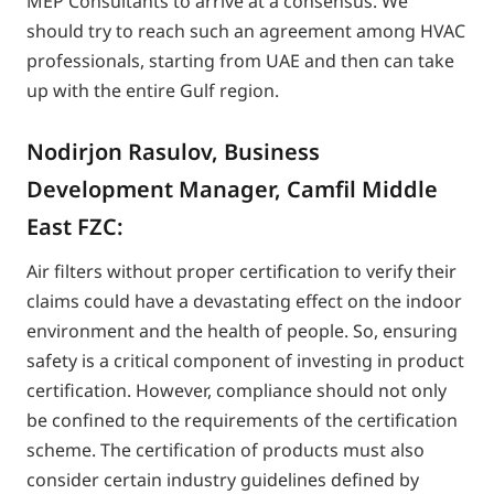
MEP Consultants to arrive at a consensus. We
should try to reach such an agreement among HVAC
professionals, starting from UAE and then can take
up with the entire Gulf region.
Nodirjon Rasulov, Business
Development Manager, Camfil Middle
East FZC:
Air filters without proper certification to verify their
claims could have a devastating effect on the indoor
environment and the health of people. So, ensuring
safety is a critical component of investing in product
certification. However, compliance should not only
be confined to the requirements of the certification
scheme. The certification of products must also
consider certain industry guidelines defined by