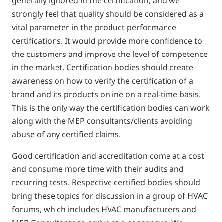
generally ignored in the certification, and we
strongly feel that quality should be considered as a
vital parameter in the product performance
certifications. It would provide more confidence to
the customers and improve the level of competence
in the market. Certification bodies should create
awareness on how to verify the certification of a
brand and its products online on a real-time basis.
This is the only way the certification bodies can work
along with the MEP consultants/clients avoiding
abuse of any certified claims.
Good certification and accreditation come at a cost
and consume more time with their audits and
recurring tests. Respective certified bodies should
bring these topics for discussion in a group of HVAC
forums, which includes HVAC manufacturers and