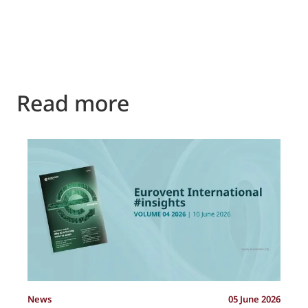
Read more
P
News
05 June 2026