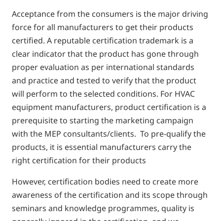
Acceptance from the consumers is the major driving
force for all manufacturers to get their products
certified. A reputable certification trademark is a
clear indicator that the product has gone through
proper evaluation as per international standards
and practice and tested to verify that the product
will perform to the selected conditions. For HVAC
equipment manufacturers, product certification is a
prerequisite to starting the marketing campaign
with the MEP consultants/clients. To pre-qualify the
products, it is essential manufacturers carry the
right certification for their products
However, certification bodies need to create more
awareness of the certification and its scope through
seminars and knowledge programmes, quality is