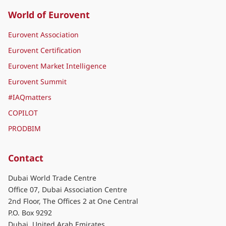
World of Eurovent
Eurovent Association
Eurovent Certification
Eurovent Market Intelligence
Eurovent Summit
#IAQmatters
COPILOT
PRODBIM
Contact
Dubai World Trade Centre
Office 07, Dubai Association Centre
2nd Floor, The Offices 2 at One Central
P.O. Box 9292
Dubai, United Arab Emirates