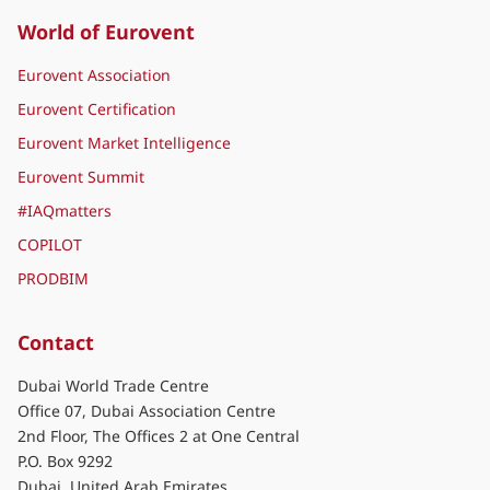
World of Eurovent
Eurovent Association
Eurovent Certification
Eurovent Market Intelligence
Eurovent Summit
#IAQmatters
COPILOT
PRODBIM
Contact
Dubai World Trade Centre
Office 07, Dubai Association Centre
2nd Floor, The Offices 2 at One Central
P.O. Box 9292
Dubai, United Arab Emirates