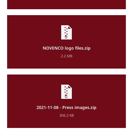
NOVENCO logo files.zip
2.2 MB
2021-11-08 - Press images.zip
306.2 KB