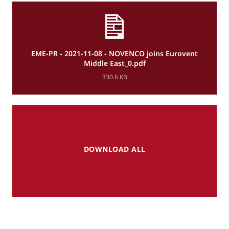
EME-PR - 2021-11-08 - NOVENCO joins Eurovent
Middle East_0.pdf
330.6 KB
DOWNLOAD ALL