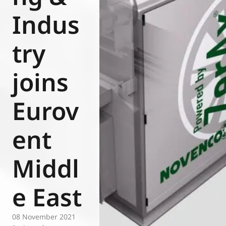
Eurovent
Indus
try
joins
Eurov
ent
Middl
e East
08 November 2021