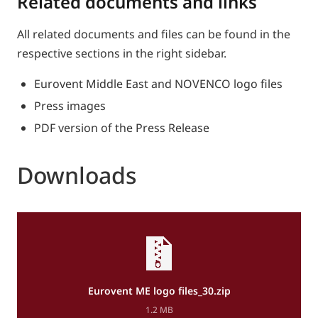
Related documents and links
All related documents and files can be found in the
respective sections in the right sidebar.
Eurovent Middle East and NOVENCO logo files
Press images
PDF version of the Press Release
Downloads
Eurovent ME logo files_30.zip
1.2 MB