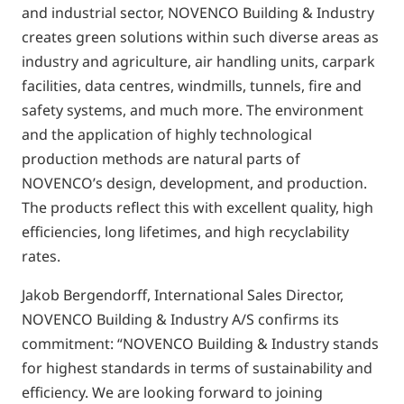
and industrial sector, NOVENCO Building & Industry
creates green solutions within such diverse areas as
industry and agriculture, air handling units, carpark
facilities, data centres, windmills, tunnels, fire and
safety systems, and much more. The environment
and the application of highly technological
production methods are natural parts of
NOVENCO’s design, development, and production.
The products reflect this with excellent quality, high
efficiencies, long lifetimes, and high recyclability
rates.
Jakob Bergendorff, International Sales Director,
NOVENCO Building & Industry A/S confirms its
commitment: “NOVENCO Building & Industry stands
for highest standards in terms of sustainability and
efficiency. We are looking forward to joining