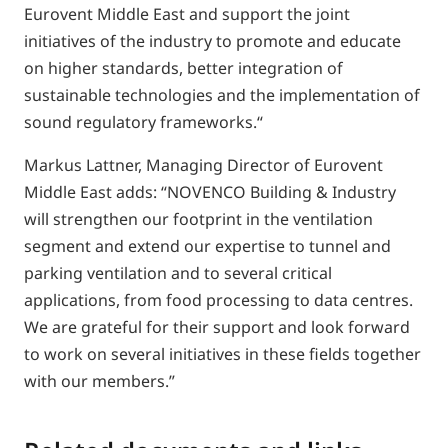
Eurovent Middle East and support the joint
initiatives of the industry to promote and educate
on higher standards, better integration of
sustainable technologies and the implementation of
sound regulatory frameworks.“
Markus Lattner, Managing Director of Eurovent
Middle East adds: “NOVENCO Building & Industry
will strengthen our footprint in the ventilation
segment and extend our expertise to tunnel and
parking ventilation and to several critical
applications, from food processing to data centres.
We are grateful for their support and look forward
to work on several initiatives in these fields together
with our members.”