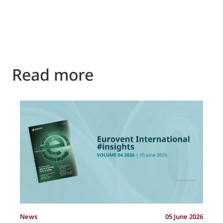
Read more
P
News
05 June 2026