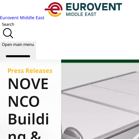
Eurovent Middle East
Search
Open main menu
Press Releases
NOVE
About us
Events
NCO
Publications
News
Buildi
Academy
Join us
ng &
World of