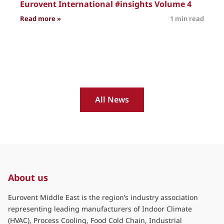
Eurovent International #insights Volume 4
: Eurovent International #insights Volume 4
Read more »
1 min read
R
All News
About us
Eurovent Middle East is the region’s industry association
representing leading manufacturers of Indoor Climate
(HVAC), Process Cooling, Food Cold Chain, Industrial