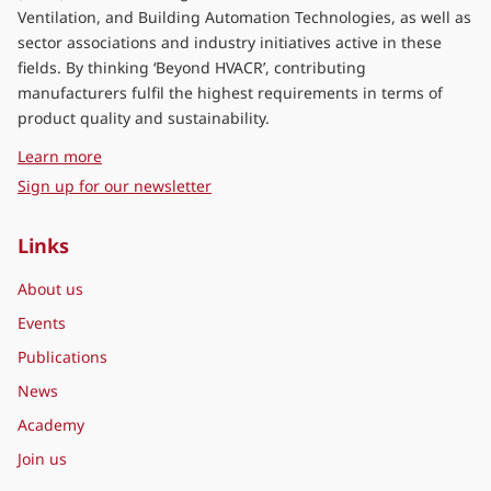
Ventilation, and Building Automation Technologies, as well as
sector associations and industry initiatives active in these
fields. By thinking ‘Beyond HVACR’, contributing
manufacturers fulfil the highest requirements in terms of
product quality and sustainability.
about Eurovent Middle East
Learn more
Sign up for our newsletter
Links
About us
Events
Publications
News
Academy
Join us