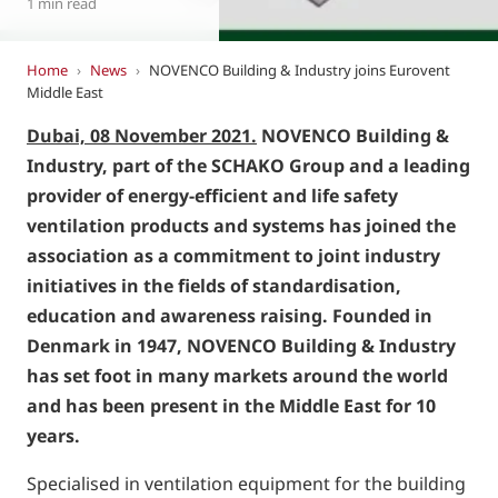
1 min read
Home
›
News
›
NOVENCO Building & Industry joins Eurovent
Middle East
Dubai, 08 November 2021.
NOVENCO Building &
Industry, part of the SCHAKO Group and a leading
provider of energy-efficient and life safety
ventilation products and systems has joined the
association as a commitment to joint industry
initiatives in the fields of standardisation,
education and awareness raising. Founded in
Denmark in 1947, NOVENCO Building & Industry
has set foot in many markets around the world
and has been present in the Middle East for 10
years.
Specialised in ventilation equipment for the building