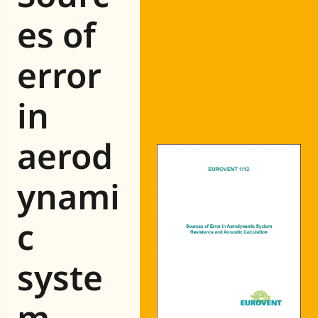
Eurovent
es of
error
in
aerod
ynami
c
syste
m