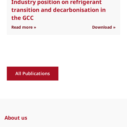
Industry position on refrigerant
transition and decarbonisation in
the GCC
: Industry position on refrigerant transition 
Read more »
Download »
R
All Publications
About us