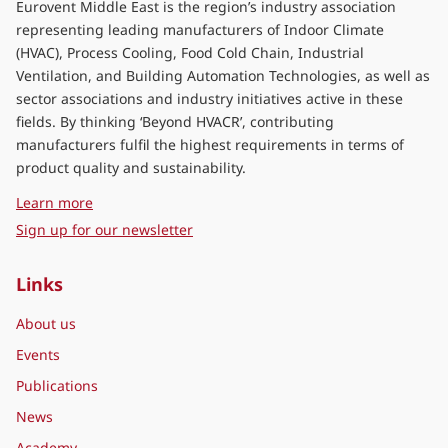
Eurovent Middle East is the region’s industry association
representing leading manufacturers of Indoor Climate
(HVAC), Process Cooling, Food Cold Chain, Industrial
Ventilation, and Building Automation Technologies, as well as
sector associations and industry initiatives active in these
fields. By thinking ‘Beyond HVACR’, contributing
manufacturers fulfil the highest requirements in terms of
product quality and sustainability.
about Eurovent Middle East
Learn more
Sign up for our newsletter
Links
About us
Events
Publications
News
Academy