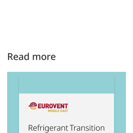
Read more
2
E