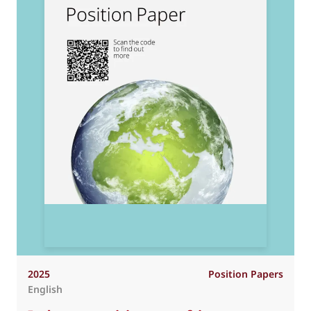
2025
Position Papers
English