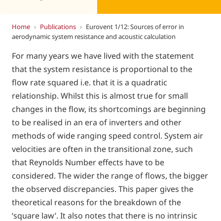
Home
›
Publications
›
Eurovent 1/12: Sources of error in
aerodynamic system resistance and acoustic calculation
For many years we have lived with the statement
that the system resistance is proportional to the
flow rate squared i.e. that it is a quadratic
relationship. Whilst this is almost true for small
changes in the flow, its shortcomings are beginning
to be realised in an era of inverters and other
methods of wide ranging speed control. System air
velocities are often in the transitional zone, such
that Reynolds Number effects have to be
considered. The wider the range of flows, the bigger
the observed discrepancies. This paper gives the
theoretical reasons for the breakdown of the
‘square law’. It also notes that there is no intrinsic