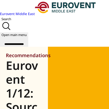
Eurovent Middle East
Search
Open main menu
Recommendations
Eurov
About us
Events
ent
Publications
News
1/12:
Academy
Join us
Sourc
World of