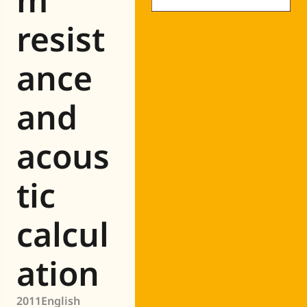
resist
ance
and
acous
tic
calcul
ation
2011
English