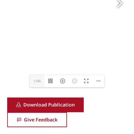
nina.ion@eurrovent-association.eu
1/46
Download Publication
Give Feedback