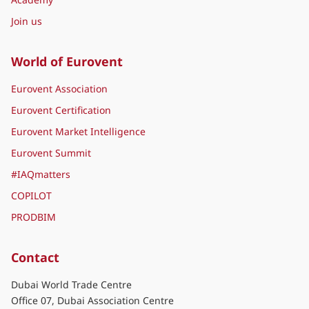
Join us
World of Eurovent
Eurovent Association
Eurovent Certification
Eurovent Market Intelligence
Eurovent Summit
#IAQmatters
COPILOT
PRODBIM
Contact
Dubai World Trade Centre
Office 07, Dubai Association Centre