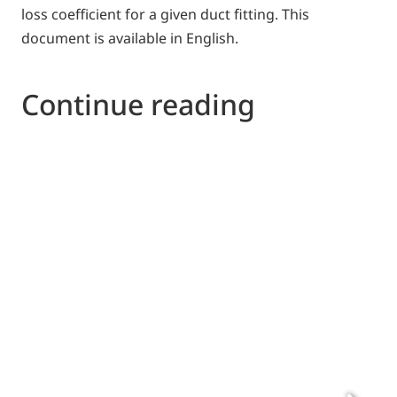
loss coefficient for a given duct fitting. This
document is available in English.
Continue reading