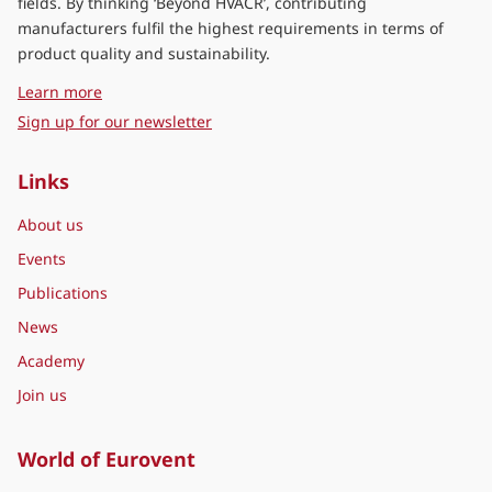
fields. By thinking ‘Beyond HVACR’, contributing
manufacturers fulfil the highest requirements in terms of
product quality and sustainability.
about Eurovent Middle East
Learn more
Sign up for our newsletter
Links
About us
Events
Publications
News
Academy
Join us
World of Eurovent