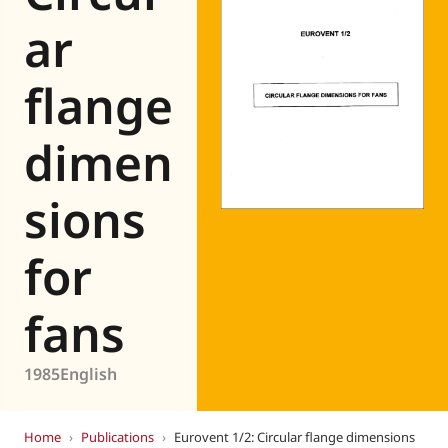
Eurovent
ar
flange
dimen
sions
for
fans
1985
English
Home
›
Publications
›
Eurovent 1/2: Circular flange dimensions