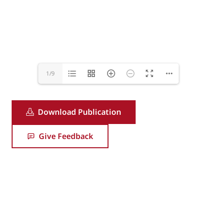
1/9
Download Publication
Give Feedback