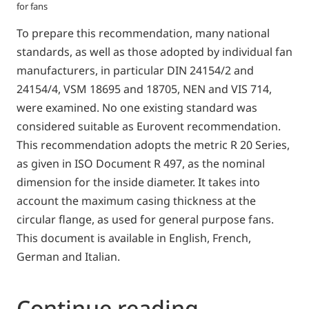
for fans
To prepare this recommendation, many national
standards, as well as those adopted by individual fan
manufacturers, in particular DIN 24154/2 and
24154/4, VSM 18695 and 18705, NEN and VIS 714,
were examined. No one existing standard was
considered suitable as Eurovent recommendation.
This recommendation adopts the metric R 20 Series,
as given in ISO Document R 497, as the nominal
dimension for the inside diameter. It takes into
account the maximum casing thickness at the
circular flange, as used for general purpose fans.
This document is available in English, French,
German and Italian.
Continue reading