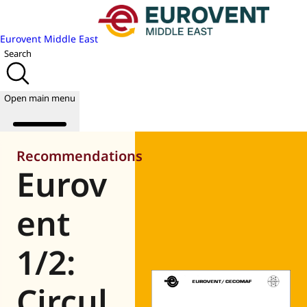
Eurovent Middle East
Search
Open main menu
Recommendations
Eurov
About us
Events
ent
Publications
News
1/2:
Academy
Join us
Circul
World of