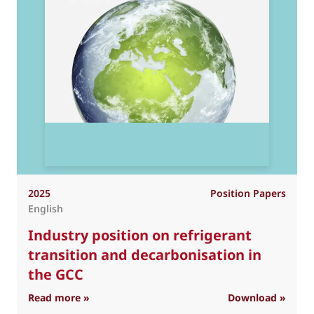
2025
Position Papers
English
Industry position on refrigerant
transition and decarbonisation in
the GCC
: Industry position on refrigerant transition 
Read more »
Download »
R