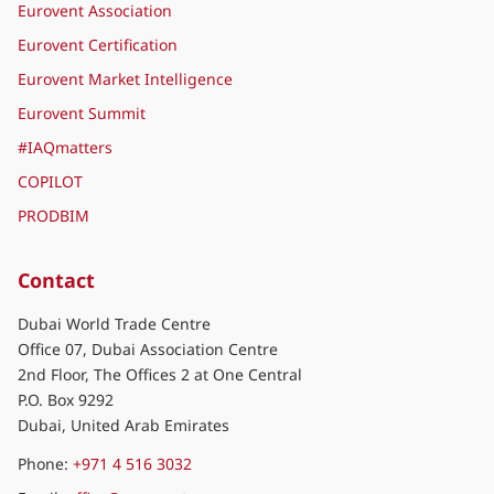
Eurovent Association
Eurovent Certification
Eurovent Market Intelligence
Eurovent Summit
#IAQmatters
COPILOT
PRODBIM
Contact
Dubai World Trade Centre
Office 07, Dubai Association Centre
2nd Floor, The Offices 2 at One Central
P.O. Box 9292
Dubai, United Arab Emirates
Phone:
+971 4 516 3032