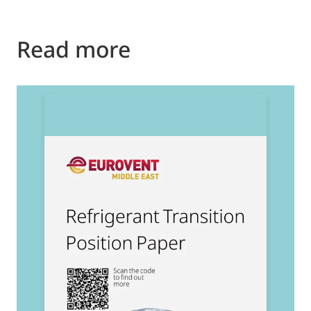
Read more
2
E