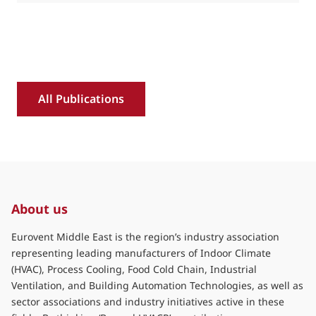
All Publications
About us
Eurovent Middle East is the region’s industry association
representing leading manufacturers of Indoor Climate
(HVAC), Process Cooling, Food Cold Chain, Industrial
Ventilation, and Building Automation Technologies, as well as
sector associations and industry initiatives active in these