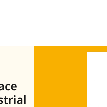
face
trial