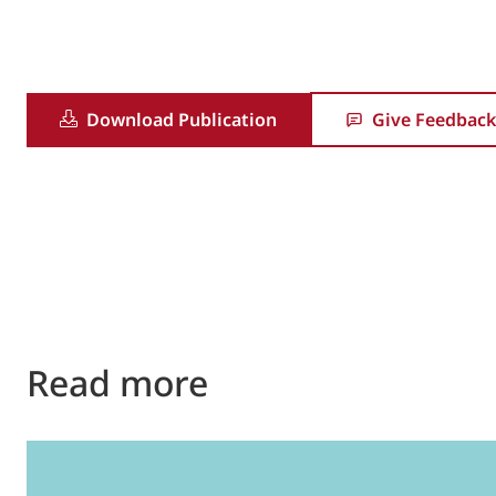
Download Publication
Give Feedback
Read more