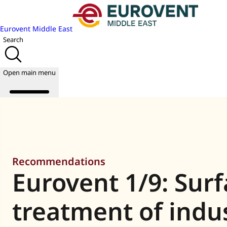
Eurovent Middle East
Search
Open main menu
About us
Events
Recommendations
Publications
Eurovent 1/9: Sur
News
Academy
Join us
treatment of indus
World of