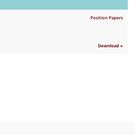
Position Papers
Download »
R