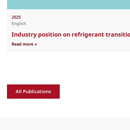
2025
English
Industry position on refrigerant transit
: Industry position on refrigerant transition 
Read more »
All Publications