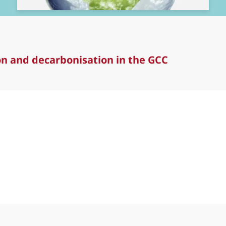
ion and decarbonisation in the GCC
and decarbonisation in the GCC