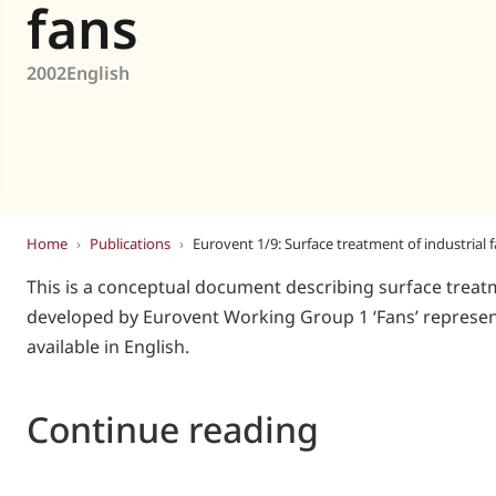
Eurovent
fans
2002
English
Home
›
Publications
›
Eurovent 1/9: Surface treatment of industrial 
This is a conceptual document describing surface treatm
developed by Eurovent Working Group 1 ‘Fans’ represent
available in English.
Continue reading