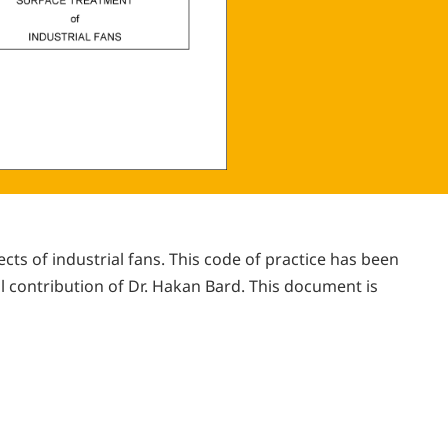
s of industrial fans. This code of practice has been
 contribution of Dr. Hakan Bard. This document is