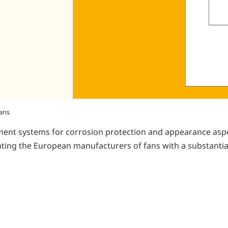
fans
ent systems for corrosion protection and appearance aspect
ing the European manufacturers of fans with a substantial