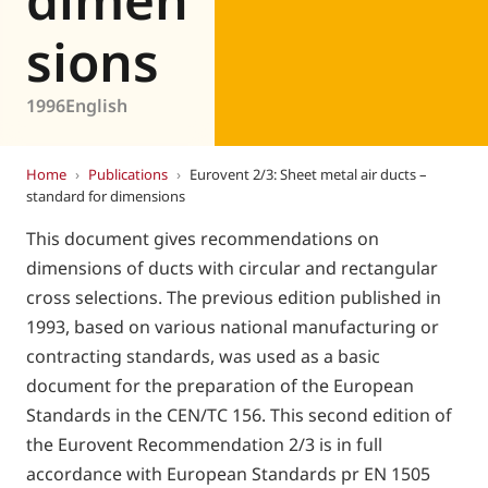
sions
1996
English
Home
›
Publications
›
Eurovent 2/3: Sheet metal air ducts –
standard for dimensions
This document gives recommendations on
dimensions of ducts with circular and rectangular
cross selections. The previous edition published in
1993, based on various national manufacturing or
contracting standards, was used as a basic
document for the preparation of the European
Standards in the CEN/TC 156. This second edition of
the Eurovent Recommendation 2/3 is in full
accordance with European Standards pr EN 1505