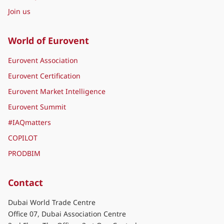
Join us
World of Eurovent
Eurovent Association
Eurovent Certification
Eurovent Market Intelligence
Eurovent Summit
#IAQmatters
COPILOT
PRODBIM
Contact
Dubai World Trade Centre
Office 07, Dubai Association Centre