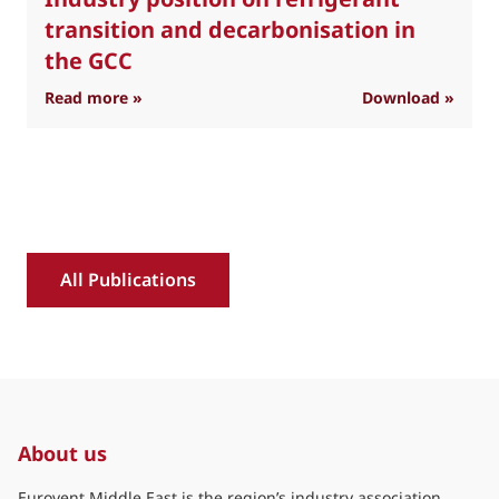
transition and decarbonisation in
the GCC
: Industry position on refrigerant transition 
Read more »
Download »
R
All Publications
About us
Eurovent Middle East is the region’s industry association