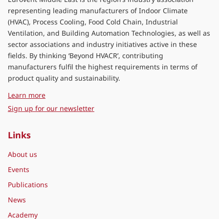
representing leading manufacturers of Indoor Climate
(HVAC), Process Cooling, Food Cold Chain, Industrial
Ventilation, and Building Automation Technologies, as well as
sector associations and industry initiatives active in these
fields. By thinking ‘Beyond HVACR’, contributing
manufacturers fulfil the highest requirements in terms of
product quality and sustainability.
about Eurovent Middle East
Learn more
Sign up for our newsletter
Links
About us
Events
Publications
News
Academy