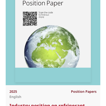
2025
Position Papers
English
Industry position on refrigerant