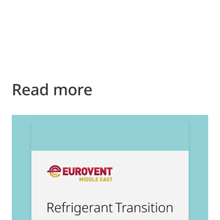
Read more
2
E