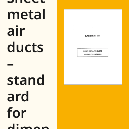
Eurovent
metal
air
ducts
–
stand
ard
for
dimen