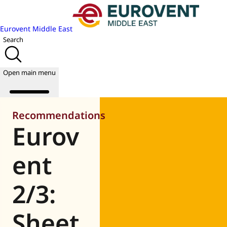
Eurovent Middle East
Search
Open main menu
Recommendations
Eurov
About us
Events
ent
Publications
News
2/3:
Academy
Join us
Sheet
World of