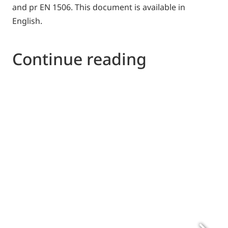
and pr EN 1506. This document is available in
English.
Continue reading