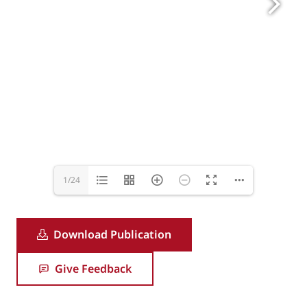
1/24
Download Publication
Give Feedback