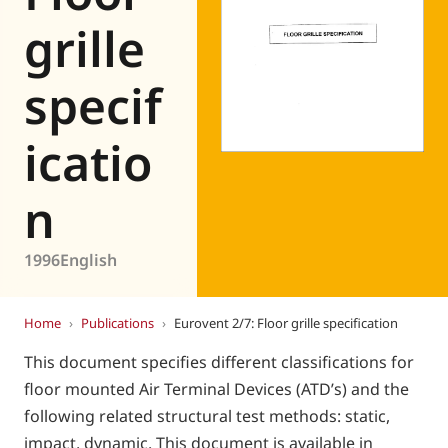
Eurovent
grille
specif
icatio
n
1996
English
Home
›
Publications
›
Eurovent 2/7: Floor grille specification
This document specifies different classifications for
floor mounted Air Terminal Devices (ATD’s) and the
following related structural test methods: static,
impact, dynamic. This document is available in