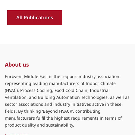
transition and decarbonisation in
the GCC
: Industry position on refrigerant transition 
Read more »
Download »
R
All Publications
About us
Eurovent Middle East is the region’s industry association