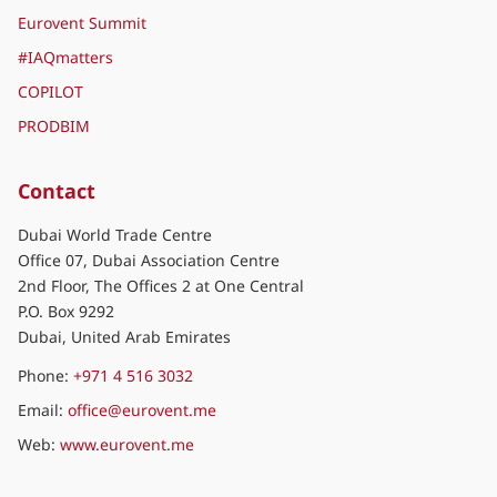
Join us
World of Eurovent
Eurovent Association
Eurovent Certification
Eurovent Market Intelligence
Eurovent Summit
#IAQmatters
COPILOT
PRODBIM
Contact
Dubai World Trade Centre
Office 07, Dubai Association Centre
2nd Floor, The Offices 2 at One Central