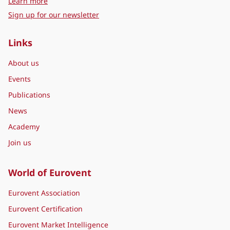
representing leading manufacturers of Indoor Climate
(HVAC), Process Cooling, Food Cold Chain, Industrial
Ventilation, and Building Automation Technologies, as well as
sector associations and industry initiatives active in these
fields. By thinking ‘Beyond HVACR’, contributing
manufacturers fulfil the highest requirements in terms of
product quality and sustainability.
about Eurovent Middle East
Learn more
Sign up for our newsletter
Links
About us
Events
Publications
News
Academy