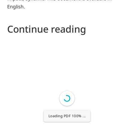
English.
Continue reading