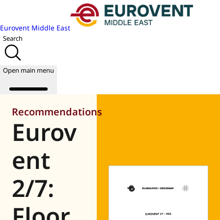
Eurovent Middle East
Search
Open main menu
Recommendations
Eurov
About us
Events
ent
Publications
News
2/7:
Academy
Join us
Floor
World of