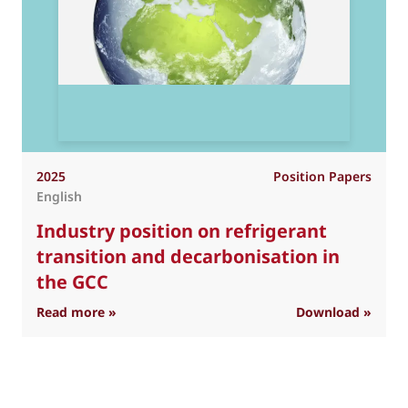
2025
Position Papers
English
Industry position on refrigerant