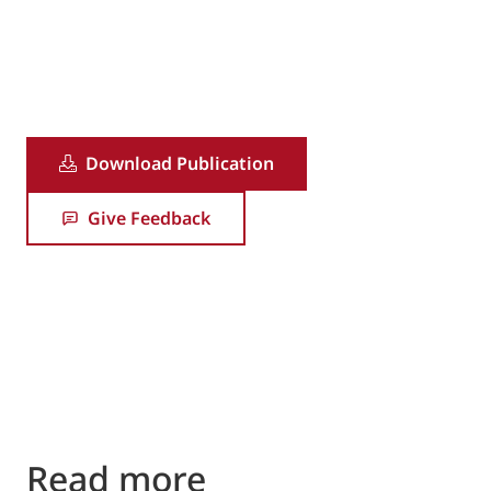
1/16
Download Publication
Give Feedback