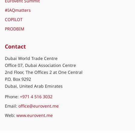
Eurovent Summit
#IAQmatters
COPILOT
PRODBIM
Contact
Dubai World Trade Centre
Office 07, Dubai Association Centre
2nd Floor, The Offices 2 at One Central
P.O. Box 9292
Dubai, United Arab Emirates
Phone:
+971 4 516 3032
Email:
office@eurovent.me
Web:
www.eurovent.me