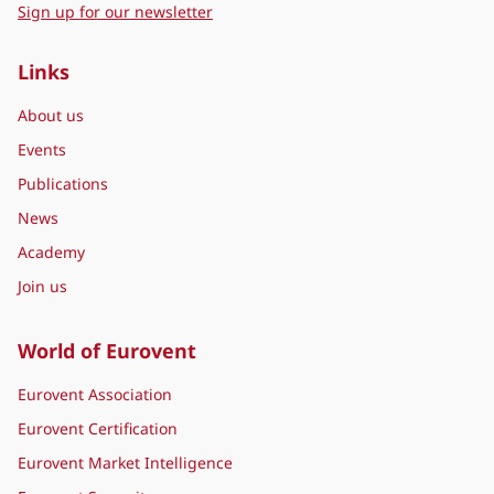
Sign up for our newsletter
Links
About us
Events
Publications
News
Academy
Join us
World of Eurovent
Eurovent Association
Eurovent Certification
Eurovent Market Intelligence