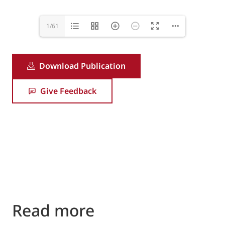
1/61
Download Publication
Give Feedback
Read more