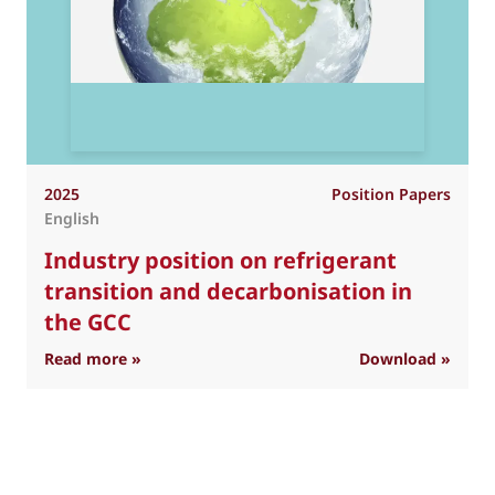
2025
Position Papers
English
Industry position on refrigerant
transition and decarbonisation in
the GCC
: Industry position on refrigerant transition 
Read more »
Download »
R