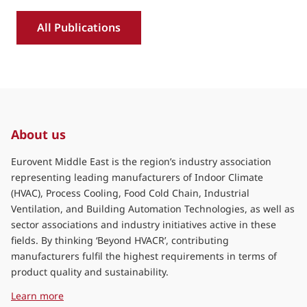
All Publications
About us
Eurovent Middle East is the region’s industry association
representing leading manufacturers of Indoor Climate
(HVAC), Process Cooling, Food Cold Chain, Industrial
Ventilation, and Building Automation Technologies, as well as
sector associations and industry initiatives active in these
fields. By thinking ‘Beyond HVACR’, contributing
manufacturers fulfil the highest requirements in terms of
product quality and sustainability.
about Eurovent Middle East
Learn more