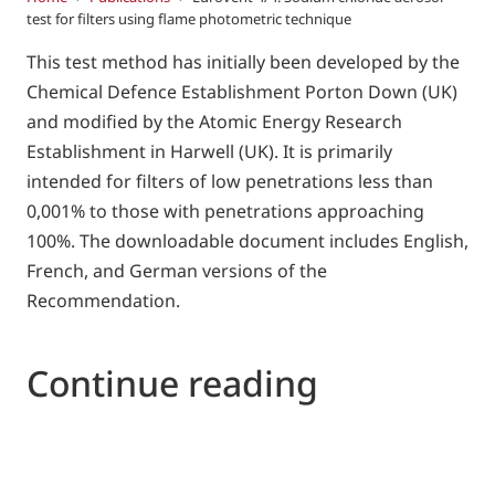
test for filters using flame photometric technique
This test method has initially been developed by the
Chemical Defence Establishment Porton Down (UK)
and modified by the Atomic Energy Research
Establishment in Harwell (UK). It is primarily
intended for filters of low penetrations less than
0,001% to those with penetrations approaching
100%. The downloadable document includes English,
French, and German versions of the
Recommendation.
Continue reading