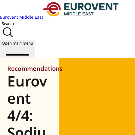
Eurovent Middle East
Search
Open main menu
Recommendations
Eurov
About us
Events
ent
Publications
News
4/4:
Academy
Join us
Sodiu
World of