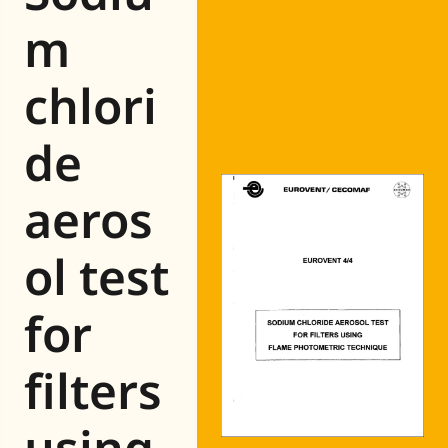
Eurovent
m
chlori
de
aeros
ol test
for
filters
using