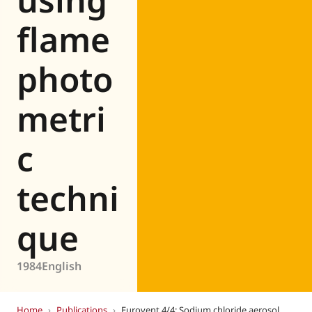
flame
photo
metri
c
techni
que
1984
English
Home
›
Publications
›
Eurovent 4/4: Sodium chloride aerosol