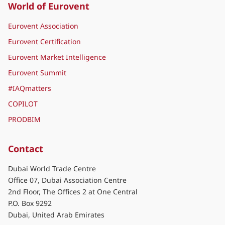
World of Eurovent
Eurovent Association
Eurovent Certification
Eurovent Market Intelligence
Eurovent Summit
#IAQmatters
COPILOT
PRODBIM
Contact
Dubai World Trade Centre
Office 07, Dubai Association Centre
2nd Floor, The Offices 2 at One Central
P.O. Box 9292
Dubai, United Arab Emirates