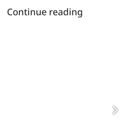
Continue reading