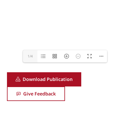
1/4
Download Publication
Give Feedback