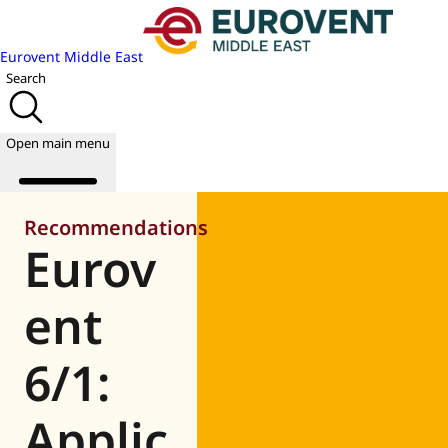
Eurovent Middle East
Search
Open main menu
Recommendations
Eurov
About us
Events
ent
Publications
News
6/1:
Academy
Join us
Applic
World of