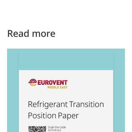
Read more
2
E