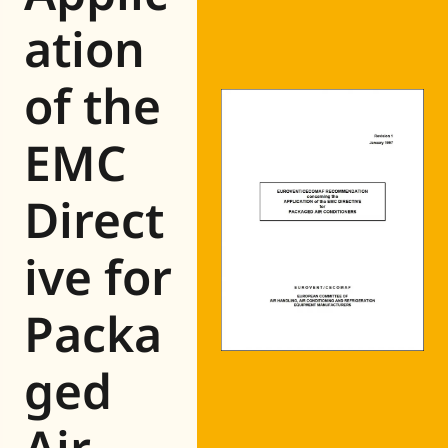
Eurovent
ation
of the
EMC
Direct
ive for
Packa
ged
Air