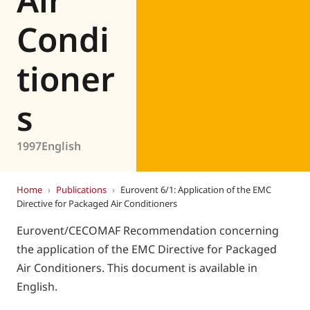
Condi
tioner
s
1997
English
Home
›
Publications
›
Eurovent 6/1: Application of the EMC
Directive for Packaged Air Conditioners
Eurovent/CECOMAF Recommendation concerning
the application of the EMC Directive for Packaged
Air Conditioners. This document is available in
English.