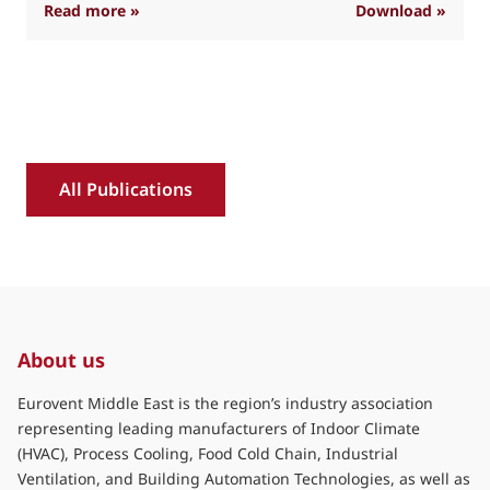
: Industry position on refrigerant transition 
Read more »
Download »
R
All Publications
About us
Eurovent Middle East is the region’s industry association
representing leading manufacturers of Indoor Climate
(HVAC), Process Cooling, Food Cold Chain, Industrial
Ventilation, and Building Automation Technologies, as well as