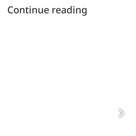
Continue reading