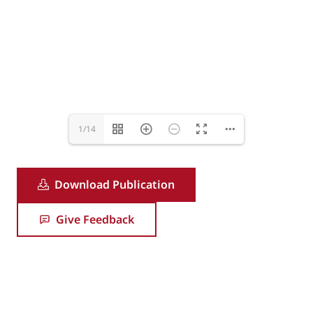
1/14
Download Publication
Give Feedback