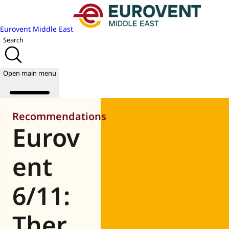
Eurovent Middle East
Search
Open main menu
Recommendations
Eurov
About us
Events
ent
Publications
News
6/11:
Academy
Join us
Ther
World of