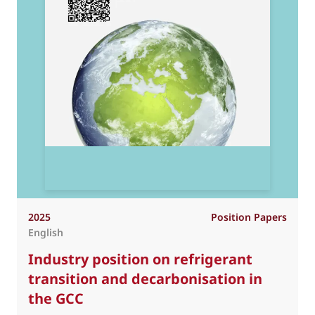
2025
Position Papers
English
Industry position on refrigerant
transition and decarbonisation in
the GCC