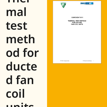
Eurovent
mal
test
meth
od for
ducte
d fan
coil
units