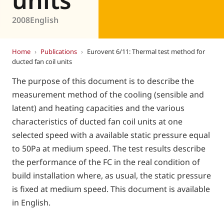
2008
English
Home
›
Publications
›
Eurovent 6/11: Thermal test method for
ducted fan coil units
The purpose of this document is to describe the
measurement method of the cooling (sensible and
latent) and heating capacities and the various
characteristics of ducted fan coil units at one
selected speed with a available static pressure equal
to 50Pa at medium speed. The test results describe
the performance of the FC in the real condition of
build installation where, as usual, the static pressure
is fixed at medium speed. This document is available
in English.