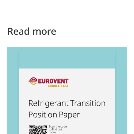
Read more
2
E