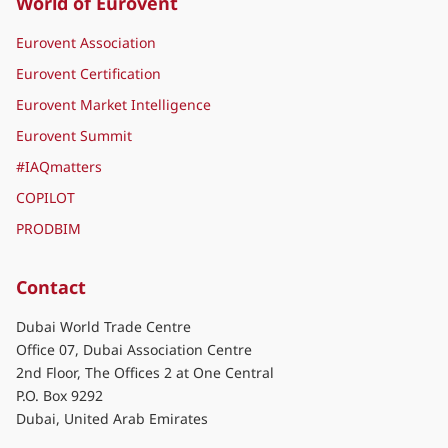
World of Eurovent
Eurovent Association
Eurovent Certification
Eurovent Market Intelligence
Eurovent Summit
#IAQmatters
COPILOT
PRODBIM
Contact
Dubai World Trade Centre
Office 07, Dubai Association Centre
2nd Floor, The Offices 2 at One Central
P.O. Box 9292
Dubai, United Arab Emirates