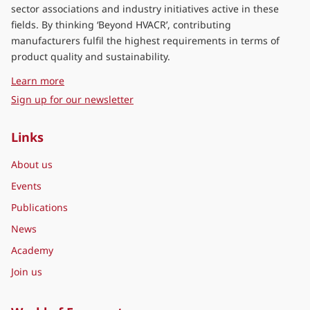
sector associations and industry initiatives active in these
fields. By thinking ‘Beyond HVACR’, contributing
manufacturers fulfil the highest requirements in terms of
product quality and sustainability.
about Eurovent Middle East
Learn more
Sign up for our newsletter
Links
About us
Events
Publications
News
Academy
Join us