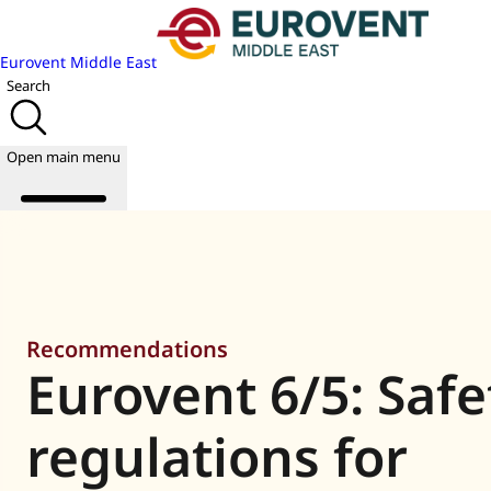
Eurovent Middle East
Search
Open main menu
About us
Events
Recommendations
Publications
Eurovent 6/5: Safe
News
Academy
Join us
regulations for
World of