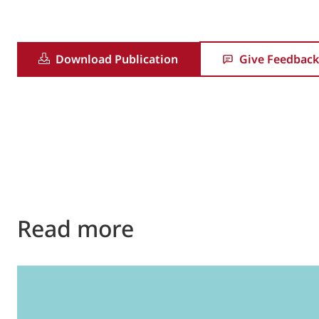
Download Publication
Give Feedback
Read more