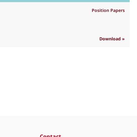
Position Papers
Download »
R
Contact