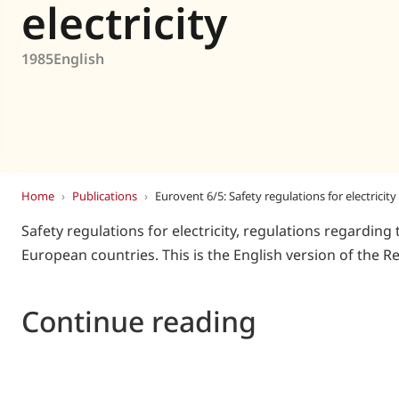
Eurovent
electricity
1985
English
Home
›
Publications
›
Eurovent 6/5: Safety regulations for electricity
Safety regulations for electricity, regulations regarding 
European countries. This is the English version of the
Continue reading