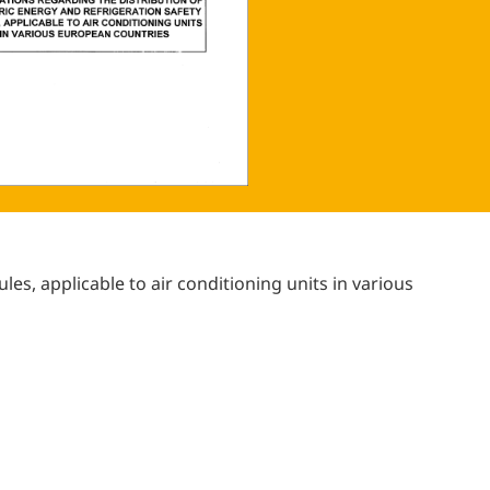
ules, applicable to air conditioning units in various