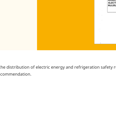
the distribution of electric energy and refrigeration safety r
 Recommendation.