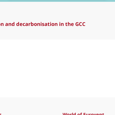
ion and decarbonisation in the GCC
and decarbonisation in the GCC
s
World of Eurovent