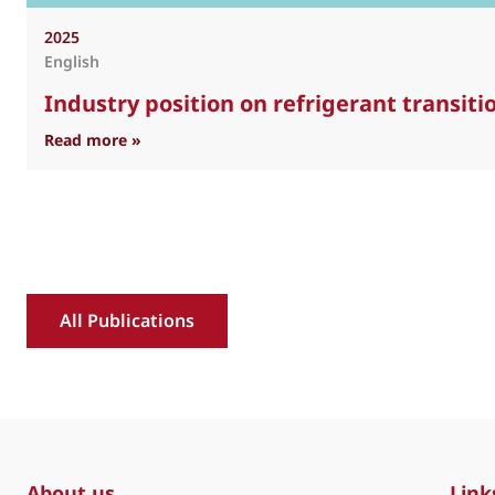
2025
English
Industry position on refrigerant transit
: Industry position on refrigerant transition 
Read more »
All Publications
About us
Link