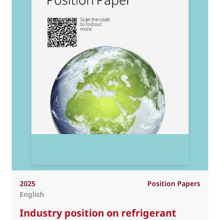
2025
Position Papers
English
Industry position on refrigerant