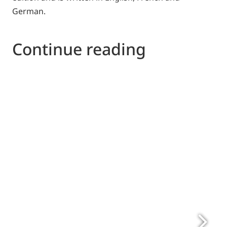
German.
Continue reading