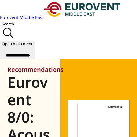
Eurovent Middle East
Search
Open main menu
Recommendations
Eurov
About us
Events
ent
Publications
News
8/0:
Academy
Join us
Acous
World of