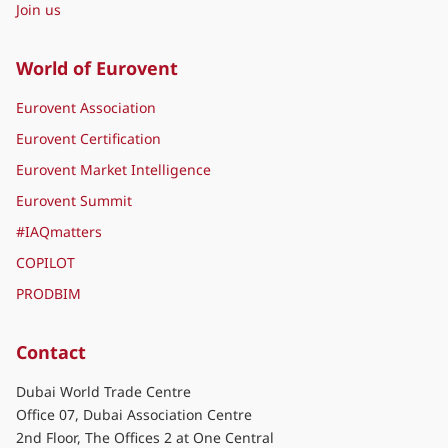
Join us
World of Eurovent
Eurovent Association
Eurovent Certification
Eurovent Market Intelligence
Eurovent Summit
#IAQmatters
COPILOT
PRODBIM
Contact
Dubai World Trade Centre
Office 07, Dubai Association Centre
2nd Floor, The Offices 2 at One Central