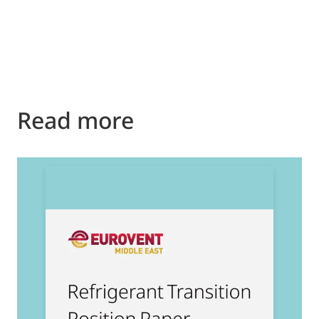
Read more
2
E