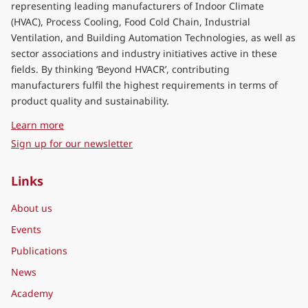
representing leading manufacturers of Indoor Climate
(HVAC), Process Cooling, Food Cold Chain, Industrial
Ventilation, and Building Automation Technologies, as well as
sector associations and industry initiatives active in these
fields. By thinking ‘Beyond HVACR’, contributing
manufacturers fulfil the highest requirements in terms of
product quality and sustainability.
about Eurovent Middle East
Learn more
Sign up for our newsletter
Links
About us
Events
Publications
News
Academy