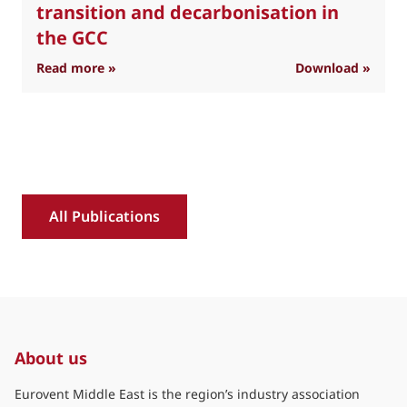
transition and decarbonisation in
the GCC
: Industry position on refrigerant transition 
Read more »
Download »
R
All Publications
About us
Eurovent Middle East is the region’s industry association