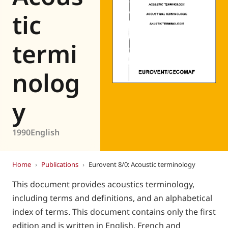
Eurovent
tic
termi
nolog
y
1990
English
Home
›
Publications
›
Eurovent 8/0: Acoustic terminology
This document provides acoustics terminology,
including terms and definitions, and an alphabetical
index of terms. This document contains only the first
edition and is written in English, French and