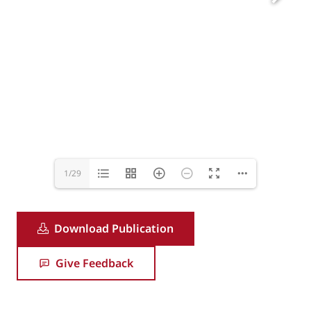
1/29
Download Publication
Give Feedback